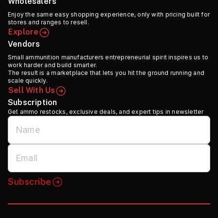
Wholesalers
Enjoy the same easy shopping experience, only with pricing built for
stores and ranges to resell.
Explore
Vendors
Small ammunition manufacturers entrepreneurial spirit inspires us to
work harder and build smarter.
The result is a marketplace that lets you hit the ground running and
scale quickly.
Sell With Us
Subscription
Get ammo restocks, exclusive deals, and expert tips in newsletter
Subscribe