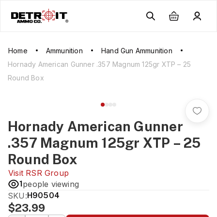
Home
Ammunition
Hand Gun Ammunition
Hornady American Gunner .357 Magnum 125gr XTP – 25
Round Box
Hornady American Gunner
.357 Magnum 125gr XTP – 25
Round Box
Visit
RSR Group
1
people viewing
SKU:
H90504
$23.99