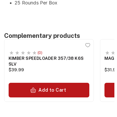
25 Rounds Per Box
Complementary products
(0)
KIMBER SPEEDLOADER 357/38 K6S
MAG 
SLV
$39.99
$31.9
Add to Cart