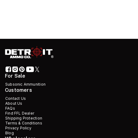
For Sale
Subsonic Ammunition
Customers
Contact Us
About Us
FAQs
Find FFL Dealer
Shipping Protection
Terms & Conditions
Privacy Policy
Blog