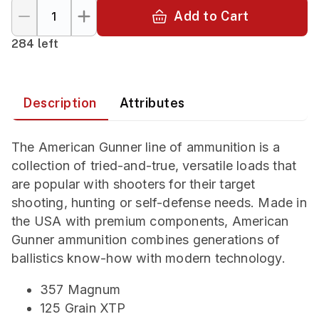
Add to Cart
284 left
Description
Attributes
The American Gunner line of ammunition is a
collection of tried-and-true, versatile loads that
are popular with shooters for their target
shooting, hunting or self-defense needs. Made in
the USA with premium components, American
Gunner ammunition combines generations of
ballistics know-how with modern technology.
357 Magnum
125 Grain XTP