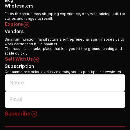
Blog
Wholesalers
Enjoy the same easy shopping experience, only with pricing built for
stores and ranges to resell.
Explore
Vendors
Small ammunition manufacturers entrepreneurial spirit inspires us to
work harder and build smarter.
The result is a marketplace that lets you hit the ground running and
scale quickly.
Sell With Us
Subscription
Get ammo restocks, exclusive deals, and expert tips in newsletter
Subscribe