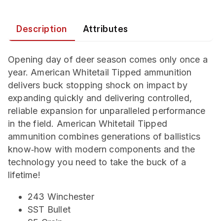
Description
Attributes
Opening day of deer season comes only once a
year. American Whitetail Tipped ammunition
delivers buck stopping shock on impact by
expanding quickly and delivering controlled,
reliable expansion for unparalleled performance
in the field. American Whitetail Tipped
ammunition combines generations of ballistics
know‑how with modern components and the
technology you need to take the buck of a
lifetime!
243 Winchester
SST Bullet