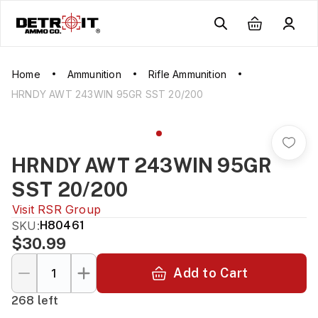
Home
Ammunition
Rifle Ammunition
HRNDY AWT 243WIN 95GR SST 20/200
HRNDY AWT 243WIN 95GR
SST 20/200
Visit
RSR Group
SKU:
H80461
$30.99
Add to Cart
268 left