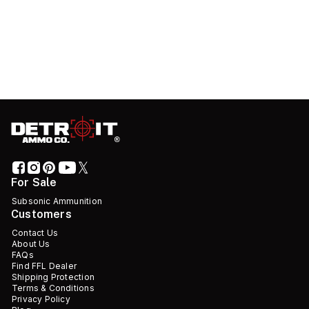
For Sale
Subsonic Ammunition
Customers
Contact Us
About Us
FAQs
Find FFL Dealer
Shipping Protection
Terms & Conditions
Privacy Policy