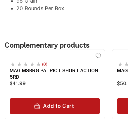
95 Grain
20 Rounds Per Box
Complementary products
(0)
MAG MSBRG PATRIOT SHORT ACTION
MAG S
5RD
$41.99
$50.
Add to Cart