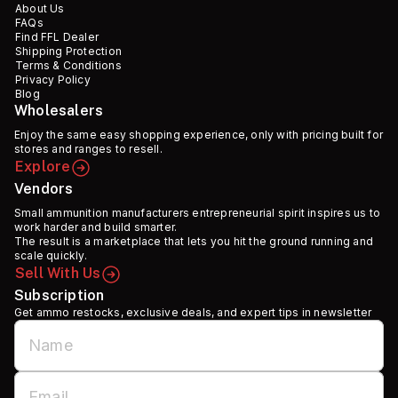
About Us
FAQs
Find FFL Dealer
Shipping Protection
Terms & Conditions
Privacy Policy
Blog
Wholesalers
Enjoy the same easy shopping experience, only with pricing built for
stores and ranges to resell.
Explore
Vendors
Small ammunition manufacturers entrepreneurial spirit inspires us to
work harder and build smarter.
The result is a marketplace that lets you hit the ground running and
scale quickly.
Sell With Us
Subscription
Get ammo restocks, exclusive deals, and expert tips in newsletter