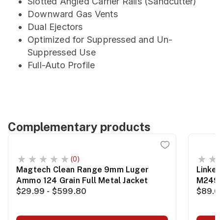
Slotted Angled Carrier Rails (Sandcutter)
Downward Gas Vents
Dual Ejectors
Optimized for Suppressed and Un-
Suppressed Use
Full-Auto Profile
Complementary products
(0)
Magtech Clean Range 9mm Luger
Linke
Ammo 124 Grain Full Metal Jacket
M249
$29.99 - $599.80
$89.0