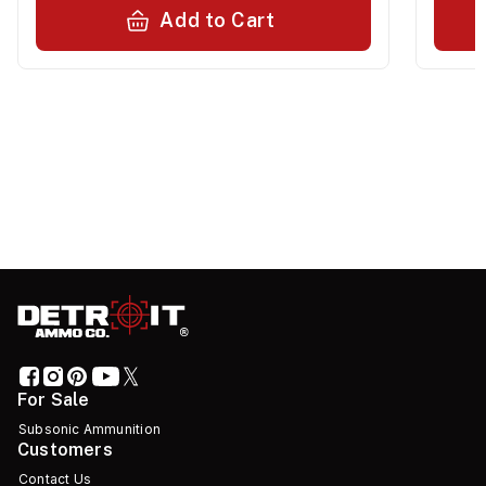
Add to Cart
For Sale
Subsonic Ammunition
Customers
Contact Us