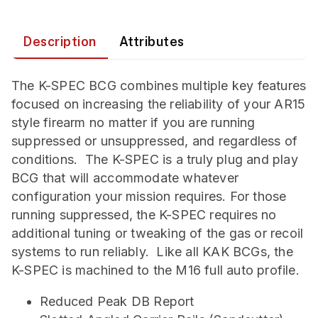
Description
Attributes
The K-SPEC BCG combines multiple key features
focused on increasing the reliability of your AR15
style firearm no matter if you are running
suppressed or unsuppressed, and regardless of
conditions. The K-SPEC is a truly plug and play
BCG that will accommodate whatever
configuration your mission requires. For those
running suppressed, the K-SPEC requires no
additional tuning or tweaking of the gas or recoil
systems to run reliably. Like all KAK BCGs, the
K-SPEC is machined to the M16 full auto profile.
Reduced Peak DB Report