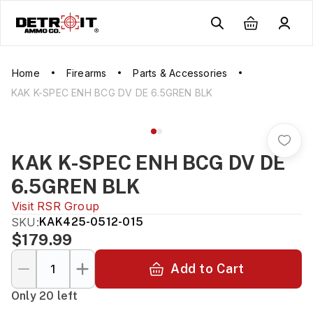
Home
Firearms
Parts & Accessories
KAK K-SPEC ENH BCG DV DE 6.5GREN BLK
KAK K-SPEC ENH BCG DV DE
6.5GREN BLK
Visit
RSR Group
SKU:
KAK425-0512-015
$179.99
Add to Cart
Only 20 left