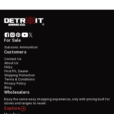
For Sale
Subsonic Ammunition
Customers
Contact Us
About Us
FAQs
Find FFL Dealer
Shipping Protection
Terms & Conditions
Privacy Policy
Blog
Wholesalers
Enjoy the same easy shopping experience, only with pricing built for
stores and ranges to resell.
Explore