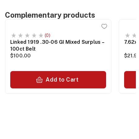
Complementary products
(0)
Linked 1919 .30-06 GI Mixed Surplus –
7.62x
100ct Belt
$100.00
$21.9
Add to Cart