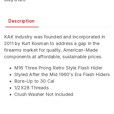
Description
KAK Industry was founded and incorporated in
2011 by Kurt Kosman to address a gap in the
firearms market for quality, American-Made
components at affordable, sustainable prices.
M16 Three Prong Retro Style Flash Hider
Styled After the Mid 1960's Era Flash Hiders
Bore-Up to 30 Cal
1/2X28 Threads
Crush Washer Not Included