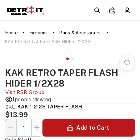
Home
Firearms
Parts & Accessories
KAK RETRO TAPER FLASH HIDER 1/2X28
KAK RETRO TAPER FLASH
HIDER 1/2X28
Visit
RSR Group
1
people viewing
SKU:
KAK-1-2-28-TAPER-FLASH
$13.99
Add to Cart
Only 6 left