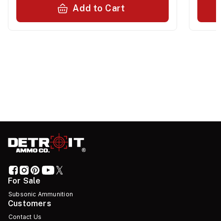
Add to Cart
For Sale
Subsonic Ammunition
Customers
Contact Us