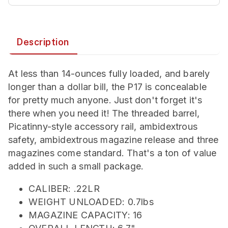
Description
At less than 14-ounces fully loaded, and barely
longer than a dollar bill, the P17 is concealable
for pretty much anyone. Just don't forget it's
there when you need it! The threaded barrel,
Picatinny-style accessory rail, ambidextrous
safety, ambidextrous magazine release and three
magazines come standard. That's a ton of value
added in such a small package.
CALIBER: .22LR
WEIGHT UNLOADED: 0.7lbs
MAGAZINE CAPACITY: 16