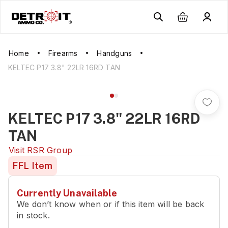
Home
Firearms
Handguns
KELTEC P17 3.8" 22LR 16RD TAN
KELTEC P17 3.8" 22LR 16RD
TAN
Visit
RSR Group
FFL Item
Currently Unavailable
We don’t know when or if this item will be back
in stock.