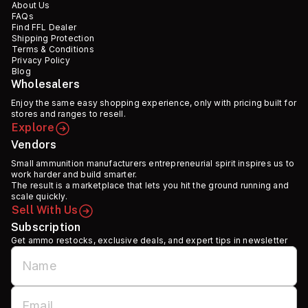
About Us
FAQs
Find FFL Dealer
Shipping Protection
Terms & Conditions
Privacy Policy
Blog
Wholesalers
Enjoy the same easy shopping experience, only with pricing built for
stores and ranges to resell.
Explore
Vendors
Small ammunition manufacturers entrepreneurial spirit inspires us to
work harder and build smarter.
The result is a marketplace that lets you hit the ground running and
scale quickly.
Sell With Us
Subscription
Get ammo restocks, exclusive deals, and expert tips in newsletter