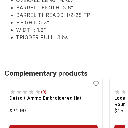
OVERALL LENGTH: 6.7"
BARREL LENGTH: 3.8"
BARREL THREADS: 1/2-28 TPI
HEIGHT: 5.3"
WIDTH: 1.2"
TRIGGER PULL: 3lbs
Complementary products
(0)
Detroit Ammo Embroidered Hat
Loose
Roun
$24.99
$45.