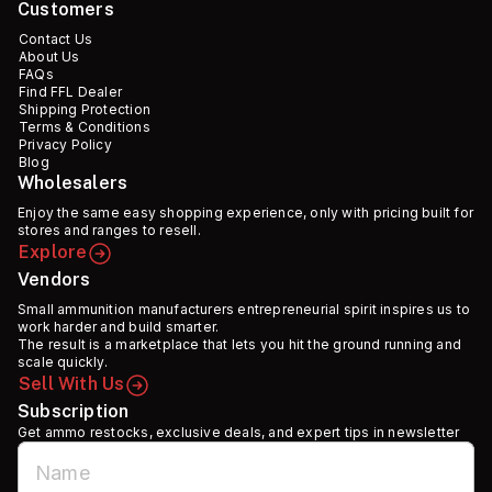
Customers
Contact Us
About Us
FAQs
Find FFL Dealer
Shipping Protection
Terms & Conditions
Privacy Policy
Blog
Wholesalers
Enjoy the same easy shopping experience, only with pricing built for
stores and ranges to resell.
Explore
Vendors
Small ammunition manufacturers entrepreneurial spirit inspires us to
work harder and build smarter.
The result is a marketplace that lets you hit the ground running and
scale quickly.
Sell With Us
Subscription
Get ammo restocks, exclusive deals, and expert tips in newsletter