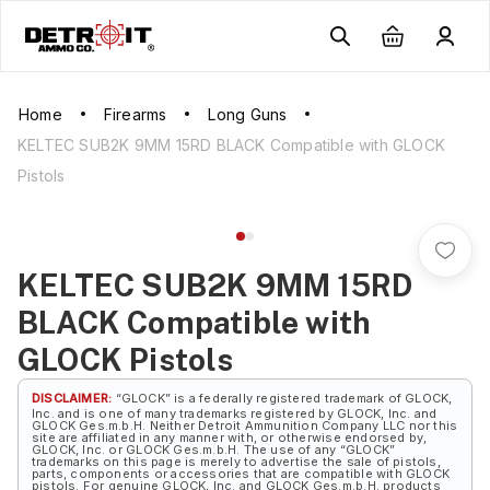
Home
Firearms
Long Guns
KELTEC SUB2K 9MM 15RD BLACK Compatible with GLOCK
Pistols
KELTEC SUB2K 9MM 15RD
BLACK Compatible with
GLOCK Pistols
DISCLAIMER:
“GLOCK” is a federally registered trademark of GLOCK,
Inc. and is one of many trademarks registered by GLOCK, Inc. and
GLOCK Ges.m.b.H. Neither Detroit Ammunition Company LLC nor this
site are affiliated in any manner with, or otherwise endorsed by,
GLOCK, Inc. or GLOCK Ges.m.b.H. The use of any “GLOCK”
trademarks on this page is merely to advertise the sale of pistols,
parts, components or accessories that are compatible with GLOCK
pistols. For genuine GLOCK, Inc. and GLOCK Ges.m.b.H. products