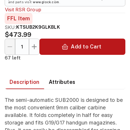
and parts visit
www.glock.com
.
Visit
RSR Group
FFL Item
SKU:
KTSUB2K9GLKBLK
$473.99
Add to Cart
67 left
Description
Attributes
The semi-automatic SUB2000 is designed to be
the most convenient 9mm caliber carbine
available. It folds completely in half for easy
storage and fits G19/G17 handgun magazines.