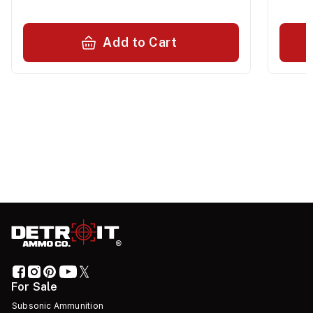
Add to Cart
For Sale
Subsonic Ammunition