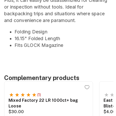
Plus, it can easily be disassembled for cleaning
or inspection without tools. Ideal for
backpacking trips and situations where space
and convenience are paramount.
Folding Design
16.15" Folded Length
Fits GLOCK Magazine
Complementary products
(1)
Mixed Factory 22 LR 1000ct+ bag
East 
Loose
Blist
$30.00
$4.00