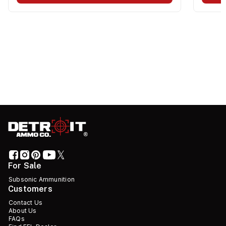
For Sale
Subsonic Ammunition
Customers
Contact Us
About Us
FAQs