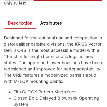
Only 13 left
Description
Attributes
Designed for recreational use and competition in
pistol caliber carbine divisions, the KRISS Vector
Gen 3 CRB is the most accessible model with a
16-inch rifle-length barrel and is legal in most
states. The upper and lower housings have been
redesigned and improved for better adaptability.
The CRB features a modernized barrel shroud
with M-LOK mounting points.
Fits GLOCK Pattern Magazines
Closed Bolt, Delayed Blowback Operating
System