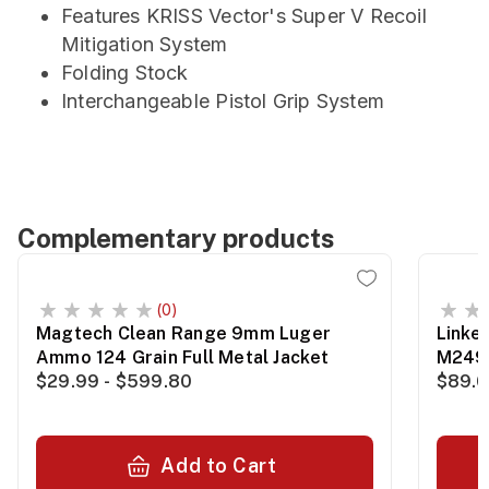
Features KRISS Vector's Super V Recoil
Mitigation System
Folding Stock
Interchangeable Pistol Grip System
Complementary products
(0)
Magtech Clean Range 9mm Luger
Linke
Ammo 124 Grain Full Metal Jacket
M249
$29.99 - $599.80
$89.0
Add to Cart