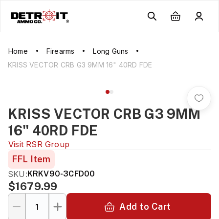
Home
Firearms
Long Guns
KRISS VECTOR CRB G3 9MM 16" 40RD FDE
KRISS VECTOR CRB G3 9MM
16" 40RD FDE
Visit
RSR Group
FFL Item
SKU:
KRKV90-3CFD00
$1679.99
Add to Cart