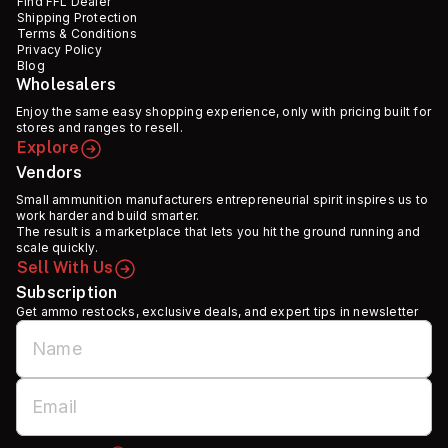
Find FFL Dealer
Shipping Protection
Terms & Conditions
Privacy Policy
Blog
Wholesalers
Enjoy the same easy shopping experience, only with pricing built for
stores and ranges to resell.
Explore
Vendors
Small ammunition manufacturers entrepreneurial spirit inspires us to
work harder and build smarter.
The result is a marketplace that lets you hit the ground running and
scale quickly.
Sell With Us
Subscription
Get ammo restocks, exclusive deals, and expert tips in newsletter