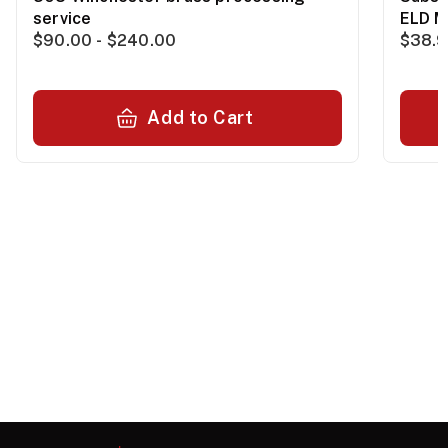
service
ELD M
$90.00 - $240.00
$38.
Add to Cart