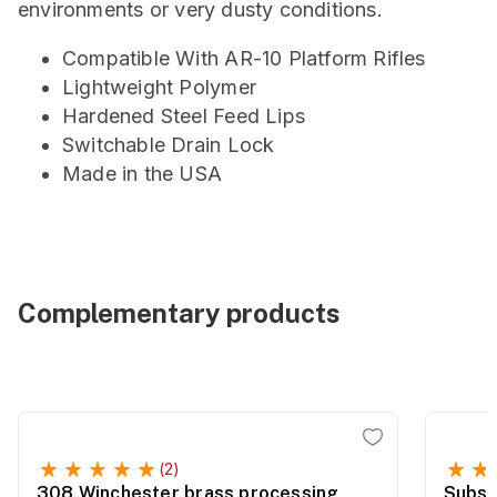
environments or very dusty conditions.
Compatible With AR-10 Platform Rifles
Lightweight Polymer
Hardened Steel Feed Lips
Switchable Drain Lock
Made in the USA
Complementary products
(2)
308 Winchester brass processing
Subso