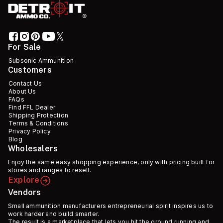
For Sale
Subsonic Ammunition
Customers
Contact Us
About Us
FAQs
Find FFL Dealer
Shipping Protection
Terms & Conditions
Privacy Policy
Blog
Wholesalers
Enjoy the same easy shopping experience, only with pricing built for
stores and ranges to resell.
Explore
Vendors
Small ammunition manufacturers entrepreneurial spirit inspires us to
work harder and build smarter.
The result is a marketplace that lets you hit the ground running and