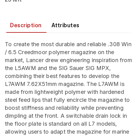
Description
Attributes
To create the most durable and reliable .308 Win
/ 6.5 Creedmoor polymer magazine on the
market, Lancer drew engineering inspiration from
the L5AWM and the SIG Sauer SIG MPX,
combining their best features to develop the
L7AWM 7.62X51mm magazine. The L7AWM is
made from lightweight polymer with hardened
steel feed lips that fully encircle the magazine to
boost stiffness and reliability while preventing
dimpling at the front. A switchable drain lock in
the floor plate is standard on all L7 models,
allowing users to adapt the magazine for marine