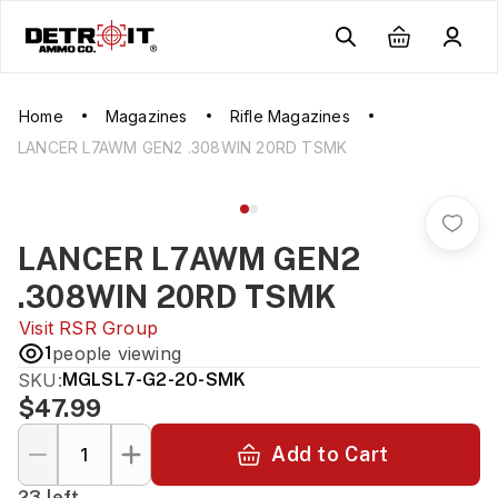
Home
Magazines
Rifle Magazines
LANCER L7AWM GEN2 .308WIN 20RD TSMK
LANCER L7AWM GEN2
.308WIN 20RD TSMK
Visit
RSR Group
1
people viewing
SKU:
MGLSL7-G2-20-SMK
$47.99
Add to Cart
23 left