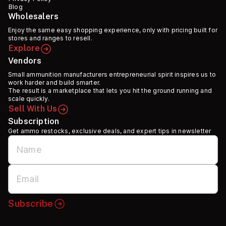
Blog
Wholesalers
Enjoy the same easy shopping experience, only with pricing built for
stores and ranges to resell.
Explore
Vendors
Small ammunition manufacturers entrepreneurial spirit inspires us to
work harder and build smarter.
The result is a marketplace that lets you hit the ground running and
scale quickly.
Sell With Us
Subscription
Get ammo restocks, exclusive deals, and expert tips in newsletter
Subscribe