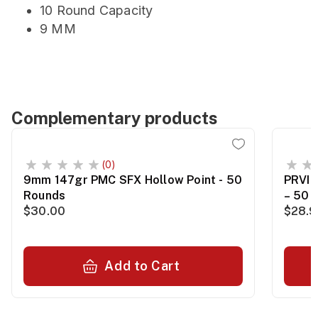
10 Round Capacity
9 MM
Complementary products
(0)
9mm 147gr PMC SFX Hollow Point - 50
PRVI 
Rounds
– 50 
$30.00
$28.
Add to Cart