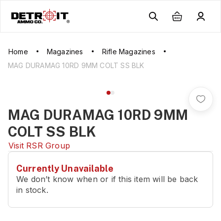
Home
Magazines
Rifle Magazines
MAG DURAMAG 10RD 9MM COLT SS BLK
MAG DURAMAG 10RD 9MM
COLT SS BLK
Visit
RSR Group
Currently Unavailable
We don’t know when or if this item will be back
in stock.