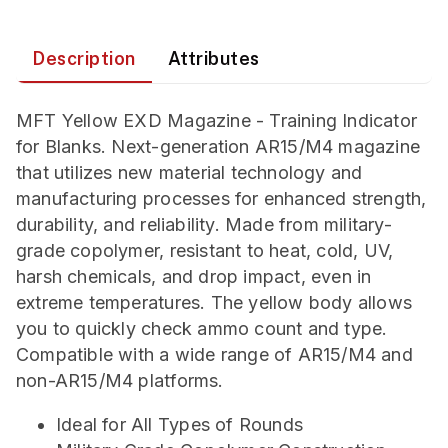
Description
Attributes
MFT Yellow EXD Magazine - Training Indicator
for Blanks. Next-generation AR15/M4 magazine
that utilizes new material technology and
manufacturing processes for enhanced strength,
durability, and reliability. Made from military-
grade copolymer, resistant to heat, cold, UV,
harsh chemicals, and drop impact, even in
extreme temperatures. The yellow body allows
you to quickly check ammo count and type.
Compatible with a wide range of AR15/M4 and
non-AR15/M4 platforms.
Ideal for All Types of Rounds