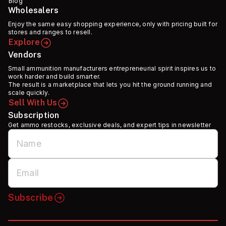
Blog
Wholesalers
Enjoy the same easy shopping experience, only with pricing built for
stores and ranges to resell.
Explore
Vendors
Small ammunition manufacturers entrepreneurial spirit inspires us to
work harder and build smarter.
The result is a marketplace that lets you hit the ground running and
scale quickly.
Sell With Us
Subscription
Get ammo restocks, exclusive deals, and expert tips in newsletter
Subscribe