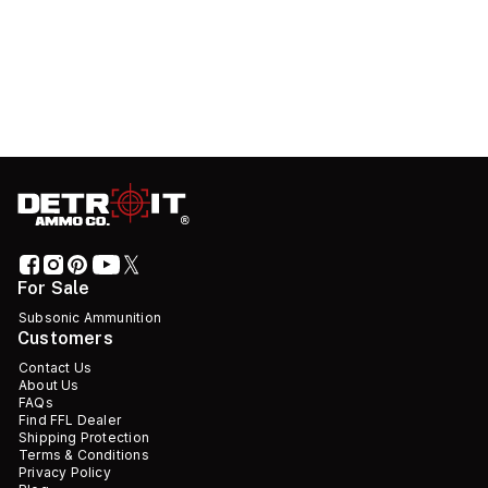
For Sale
Subsonic Ammunition
Customers
Contact Us
About Us
FAQs
Find FFL Dealer
Shipping Protection
Terms & Conditions
Privacy Policy