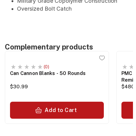
Military Grade Copolymer Construction
Oversized Bolt Catch
Complementary products
(0)
Can Cannon Blanks - 50 Rounds
PMC B
Remin
$30.99
$480
Add to Cart