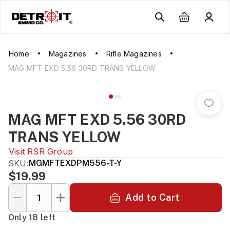
Home
Magazines
Rifle Magazines
MAG MFT EXD 5.56 30RD TRANS YELLOW
MAG MFT EXD 5.56 30RD
TRANS YELLOW
Visit
RSR Group
SKU:
MGMFTEXDPM556-T-Y
$19.99
Add to Cart
Only 18 left