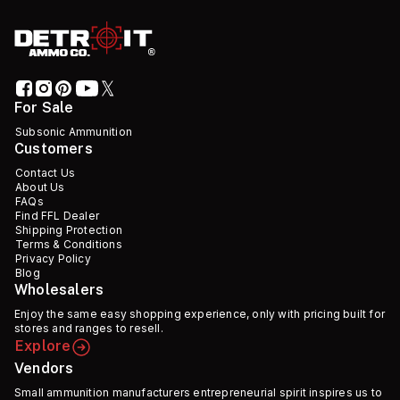
For Sale
Subsonic Ammunition
Customers
Contact Us
About Us
FAQs
Find FFL Dealer
Shipping Protection
Terms & Conditions
Privacy Policy
Blog
Wholesalers
Enjoy the same easy shopping experience, only with pricing built for
stores and ranges to resell.
Explore
Vendors
Small ammunition manufacturers entrepreneurial spirit inspires us to