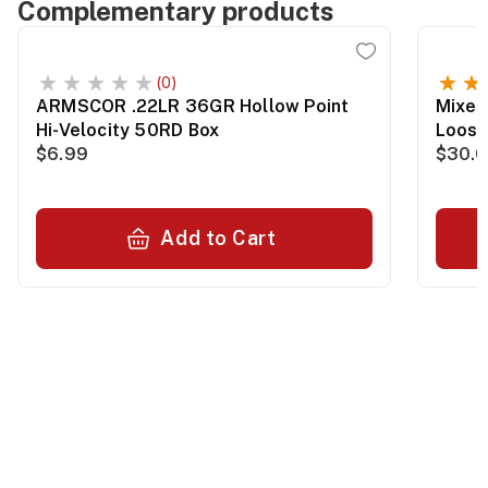
Complementary products
(0)
ARMSCOR .22LR 36GR Hollow Point
Mixed
Hi-Velocity 50RD Box
Loos
$6.99
$30.
Add to Cart