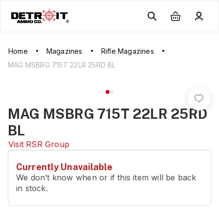
Home
Magazines
Rifle Magazines
MAG MSBRG 715T 22LR 25RD BL
MAG MSBRG 715T 22LR 25RD
BL
Visit
RSR Group
Currently Unavailable
We don’t know when or if this item will be back
in stock.