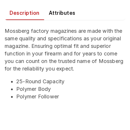
Description
Attributes
Mossberg factory magazines are made with the
same quality and specifications as your original
magazine. Ensuring optimal fit and superior
function in your firearm and for years to come
you can count on the trusted name of Mossberg
for the reliability you expect.
25-Round Capacity
Polymer Body
Polymer Follower