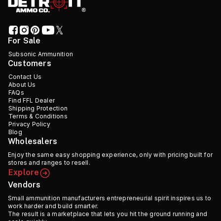
For Sale
Subsonic Ammunition
Customers
Contact Us
About Us
FAQs
Find FFL Dealer
Shipping Protection
Terms & Conditions
Privacy Policy
Blog
Wholesalers
Enjoy the same easy shopping experience, only with pricing built for
stores and ranges to resell.
Explore
Vendors
Small ammunition manufacturers entrepreneurial spirit inspires us to
work harder and build smarter.
The result is a marketplace that lets you hit the ground running and