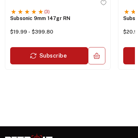
(3)
Subsonic 9mm 147gr RN
Subso
$19.99 - $399.80
$20.9
Subscribe