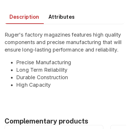
Description
Attributes
Ruger's factory magazines features high quality
components and precise manufacturing that will
ensure long-lasting performance and reliability.
Precise Manufacturing
Long Term Reliability
Durable Construction
High Capacity
Complementary products