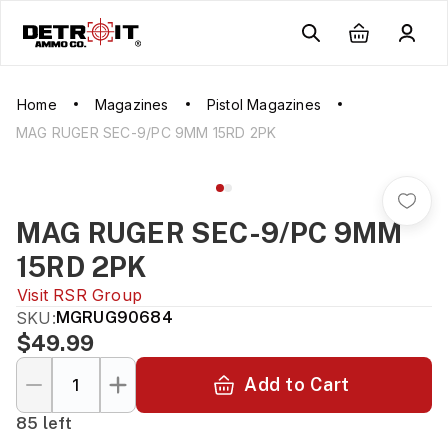
Home
Magazines
Pistol Magazines
MAG RUGER SEC-9/PC 9MM 15RD 2PK
MAG RUGER SEC-9/PC 9MM
15RD 2PK
Visit
RSR Group
SKU:
MGRUG90684
$49.99
Add to Cart
85 left