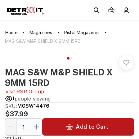
Home
Magazines
Pistol Magazines
MAG S&W M&P SHIELD X 9MM 15RD
MAG S&W M&P SHIELD X
9MM 15RD
Visit
RSR Group
1
people viewing
SKU:
MGSW14476
$37.99
Add to Cart
22 left