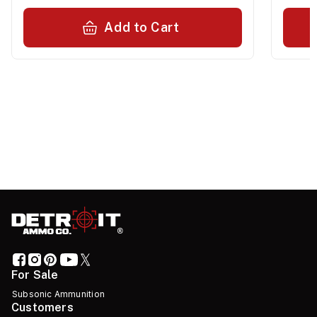
Add to Cart
For Sale
Subsonic Ammunition
Customers