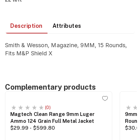
Description
Attributes
Smith & Wesson, Magazine, 9MM, 15 Rounds,
Fits M&P Shield X
Complementary products
(0)
Magtech Clean Range 9mm Luger
9mm 1
Ammo 124 Grain Full Metal Jacket
Roun
$29.99 - $599.80
$30.