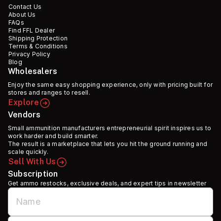
Contact Us
About Us
FAQs
Find FFL Dealer
Shipping Protection
Terms & Conditions
Privacy Policy
Blog
Wholesalers
Enjoy the same easy shopping experience, only with pricing built for
stores and ranges to resell.
Explore
Vendors
Small ammunition manufacturers entrepreneurial spirit inspires us to
work harder and build smarter.
The result is a marketplace that lets you hit the ground running and
scale quickly.
Sell With Us
Subscription
Get ammo restocks, exclusive deals, and expert tips in newsletter