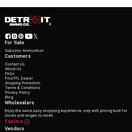
For Sale
Subsonic Ammunition
Customers
Contact Us
About Us
FAQs
Find FFL Dealer
Shipping Protection
Terms & Conditions
Privacy Policy
Blog
Wholesalers
Enjoy the same easy shopping experience, only with pricing built for
stores and ranges to resell.
Explore
Vendors