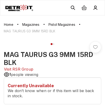
Home
Magazines
Pistol Magazines
MAG TAURUS G3 9MM 15RD BLK
MAG TAURUS G3 9MM 15RD
BLK
Visit
RSR Group
1
people viewing
Currently Unavailable
We don’t know when or if this item will be back
in stock.