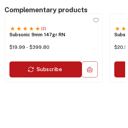
Complementary products
(3)
Subsonic 9mm 147gr RN
Subso
$19.99 - $399.80
$20.9
Subscribe