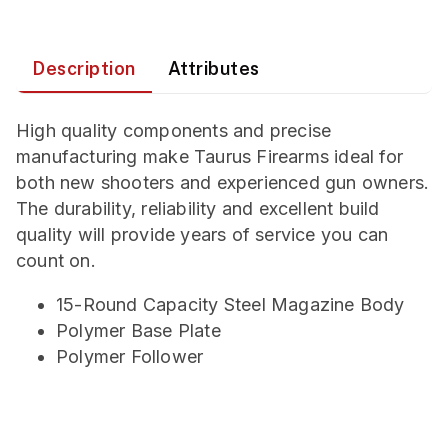
Description
Attributes
High quality components and precise
manufacturing make Taurus Firearms ideal for
both new shooters and experienced gun owners.
The durability, reliability and excellent build
quality will provide years of service you can
count on.
15-Round Capacity Steel Magazine Body
Polymer Base Plate
Polymer Follower