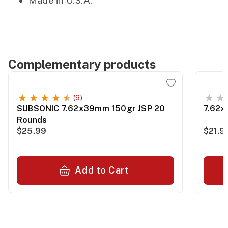
Made in U.S.A.
Complementary products
(9)
SUBSONIC 7.62x39mm 150gr JSP 20
7.62x
Rounds
$25.99
$21.9
Add to Cart