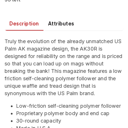
Description
Attributes
Truly the evolution of the already unmatched US
Palm AK magazine design, the AK30R is
designed for reliability on the range and is priced
so that you can load up on mags without
breaking the bank! This magazine features a low
friction self-cleaning polymer follower and the
unique waffle and tread design that is
synonymous with the US Palm brand.
Low-friction self-cleaning polymer follower
Proprietary polymer body and end cap
30-round capacity