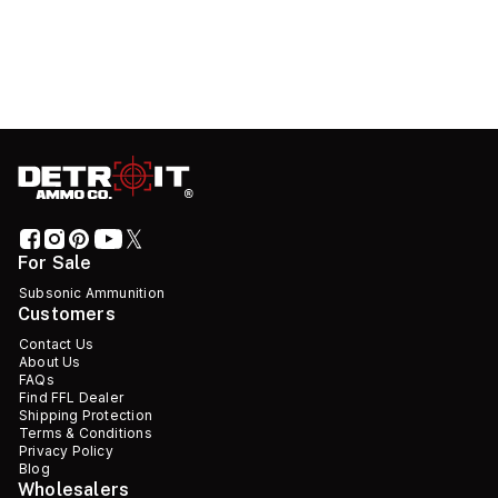
For Sale
Subsonic Ammunition
Customers
Contact Us
About Us
FAQs
Find FFL Dealer
Shipping Protection
Terms & Conditions
Privacy Policy
Blog
Wholesalers