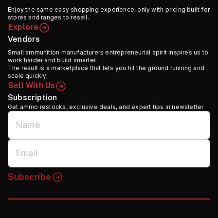
Enjoy the same easy shopping experience, only with pricing built for
stores and ranges to resell.
Explore
Vendors
Small ammunition manufacturers entrepreneurial spirit inspires us to
work harder and build smarter.
The result is a marketplace that lets you hit the ground running and
scale quickly.
Sell With Us
Subscription
Get ammo restocks, exclusive deals, and expert tips in newsletter
Subscribe