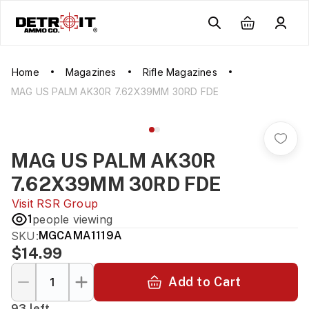
Home
Magazines
Rifle Magazines
MAG US PALM AK30R 7.62X39MM 30RD FDE
MAG US PALM AK30R
7.62X39MM 30RD FDE
Visit
RSR Group
1
people viewing
SKU:
MGCAMA1119A
$14.99
Add to Cart
93 left