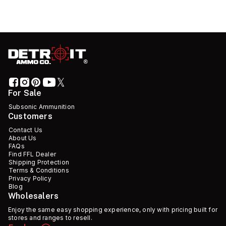
For Sale
Subsonic Ammunition
Customers
Contact Us
About Us
FAQs
Find FFL Dealer
Shipping Protection
Terms & Conditions
Privacy Policy
Blog
Wholesalers
Enjoy the same easy shopping experience, only with pricing built for
stores and ranges to resell.