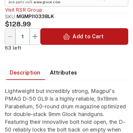
and parts visit
www.glock.com
.
Visit
RSR Group
SKU:
MGMPI1033BLK
$128.99
Add to Cart
63 left
Description
Attributes
Lightweight but incredibly strong, Magpul's
PMAG D-50 GL9 is a highly reliable, 9x19mm
Parabellum, 50-round drum magazine optimized
for double-stack 9mm Glock handguns.
Featuring their innovative bolt hold open, the D-
50 reliably locks the bolt back on empty when