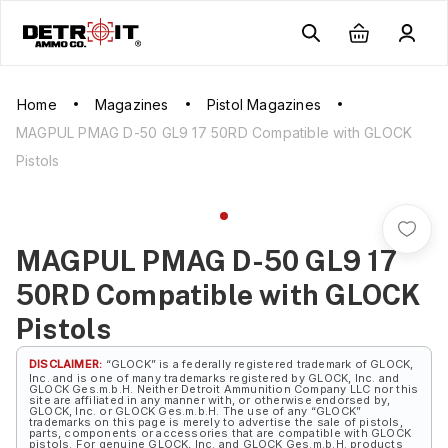
Home
Magazines
Pistol Magazines
MAGPUL PMAG D-50 GL9 17 50RD Compatible with GLOCK
Pistols
MAGPUL PMAG D-50 GL9 17
50RD Compatible with GLOCK
Pistols
DISCLAIMER:
“GLOCK” is a federally registered trademark of GLOCK,
Inc. and is one of many trademarks registered by GLOCK, Inc. and
GLOCK Ges.m.b.H. Neither Detroit Ammunition Company LLC nor this
site are affiliated in any manner with, or otherwise endorsed by,
GLOCK, Inc. or GLOCK Ges.m.b.H. The use of any “GLOCK”
trademarks on this page is merely to advertise the sale of pistols,
parts, components or accessories that are compatible with GLOCK
pistols. For genuine GLOCK, Inc. and GLOCK Ges.m.b.H. products