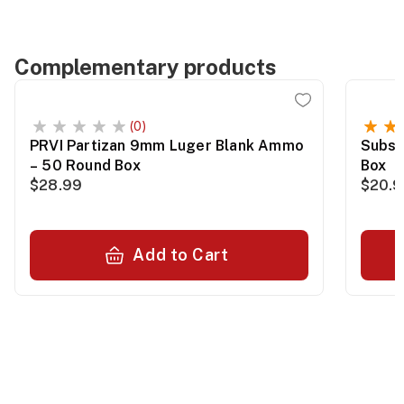
Complementary products
(0)
PRVI Partizan 9mm Luger Blank Ammo
Subso
– 50 Round Box
Box
$28.99
$20.
Add to Cart