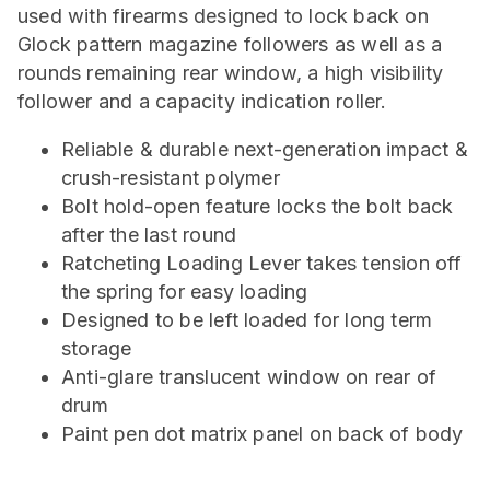
used with firearms designed to lock back on
Glock pattern magazine followers as well as a
rounds remaining rear window, a high visibility
follower and a capacity indication roller.
Reliable & durable next-generation impact &
crush-resistant polymer
Bolt hold-open feature locks the bolt back
after the last round
Ratcheting Loading Lever takes tension off
the spring for easy loading
Designed to be left loaded for long term
storage
Anti-glare translucent window on rear of
drum
Paint pen dot matrix panel on back of body