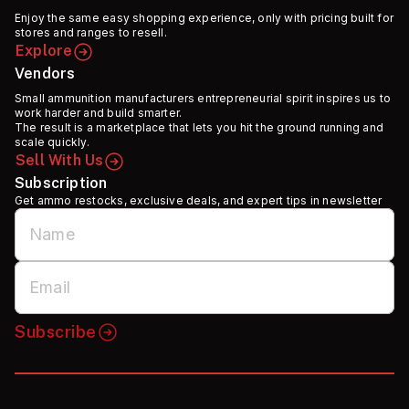
Enjoy the same easy shopping experience, only with pricing built for
stores and ranges to resell.
Explore
Vendors
Small ammunition manufacturers entrepreneurial spirit inspires us to
work harder and build smarter.
The result is a marketplace that lets you hit the ground running and
scale quickly.
Sell With Us
Subscription
Get ammo restocks, exclusive deals, and expert tips in newsletter
Subscribe