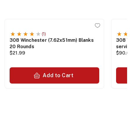
(1)
308 Winchester (7.62x51mm) Blanks
308 W
20 Rounds
servi
$21.99
$90.0
Add to Cart