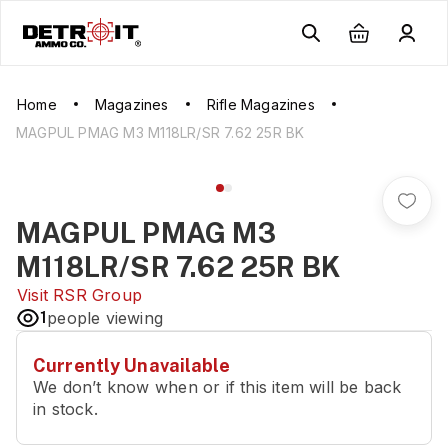
Home
Magazines
Rifle Magazines
MAGPUL PMAG M3 M118LR/SR 7.62 25R BK
MAGPUL PMAG M3
M118LR/SR 7.62 25R BK
Visit
RSR Group
1
people viewing
Currently Unavailable
We don’t know when or if this item will be back
in stock.