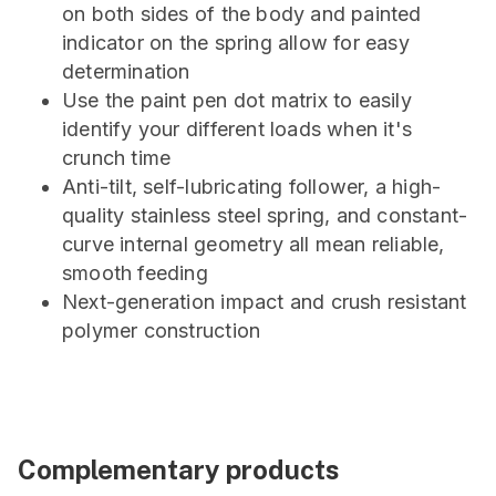
on both sides of the body and painted
indicator on the spring allow for easy
determination
Use the paint pen dot matrix to easily
identify your different loads when it's
crunch time
Anti-tilt, self-lubricating follower, a high-
quality stainless steel spring, and constant-
curve internal geometry all mean reliable,
smooth feeding
Next-generation impact and crush resistant
polymer construction
Complementary products