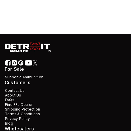
For Sale
Subsonic Ammunition
Customers
Contact Us
About Us
FAQs
Find FFL Dealer
Shipping Protection
Terms & Conditions
Privacy Policy
Blog
Wholesalers