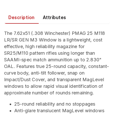
Description
Attributes
The 7.62x51 (.308 Winchester) PMAG 25 M118
LR/SR GEN M3 Window is a lightweight, cost
effective, high reliability magazine for
SR25/M110 pattern rifles using longer than
SAAMI-spec match ammunition up to 2.830"
OAL. Features true 25-round capacity, constant-
curve body, anti-tilt follower, snap on
Impact/Dust Cover, and transparent MagLevel
windows to allow rapid visual identification of
approximate number of rounds remaining.
25-round reliability and no stoppages
Anti-glare translucent MagLevel windows