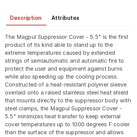
Description
Attributes
The Magpul Suppressor Cover - 5.5" is the first
product of its kind able to stand up to the
extreme temperatures caused by extended
strings of semiautomatic and automatic fire to
protect the user and equipment against burns
while also speeding up the cooling process.
Constructed of a heat-resistant polymer sleeve
overlaid onto a raised stainless steel heat shield
that mounts directly to the suppressor body with
steel clamps, the Magpul Suppressor Cover -
5.5" minimizes heat transfer to keep external
cover temperatures up to 1000 degrees F cooler
than the surface of the suppressor and allows