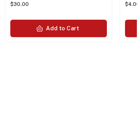
$30.00
$4.00
Add to Cart