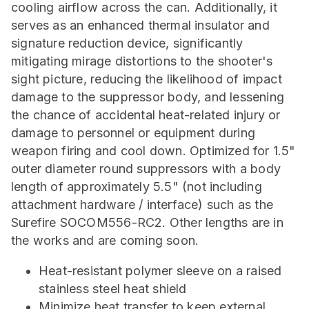
cooling airflow across the can. Additionally, it
serves as an enhanced thermal insulator and
signature reduction device, significantly
mitigating mirage distortions to the shooter's
sight picture, reducing the likelihood of impact
damage to the suppressor body, and lessening
the chance of accidental heat-related injury or
damage to personnel or equipment during
weapon firing and cool down. Optimized for 1.5"
outer diameter round suppressors with a body
length of approximately 5.5" (not including
attachment hardware / interface) such as the
Surefire SOCOM556-RC2. Other lengths are in
the works and are coming soon.
Heat-resistant polymer sleeve on a raised
stainless steel heat shield
Minimize heat transfer to keep external