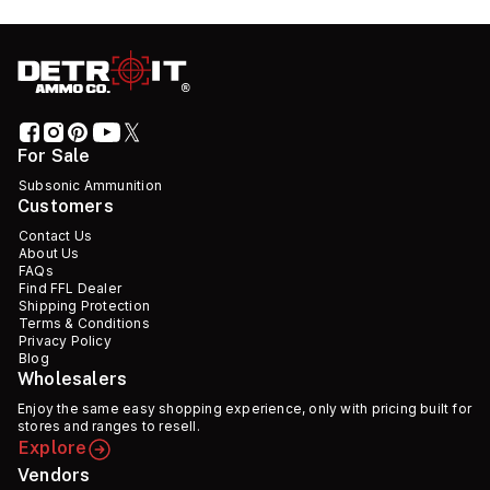
For Sale
Subsonic Ammunition
Customers
Contact Us
About Us
FAQs
Find FFL Dealer
Shipping Protection
Terms & Conditions
Privacy Policy
Blog
Wholesalers
Enjoy the same easy shopping experience, only with pricing built for
stores and ranges to resell.
Explore
Vendors