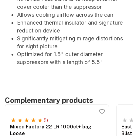
cover cooler than the suppressor
Allows cooling airflow across the can
Enhanced thermal insulator and signature
reduction device
Significantly mitigating mirage distortions
for sight picture
Optimized for 1.5" outer diameter
suppressors with a length of 5.5"
Complementary products
(1)
Mixed Factory 22 LR 1000ct+ bag
East 
Loose
Blist