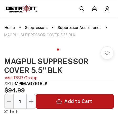
Home
Suppressors
Suppressor Accessories
MAGPUL SUPPRESSOR COVER 5.5" BLK
MAGPUL SUPPRESSOR
COVER 5.5" BLK
Visit
RSR Group
SKU:
MPIMAG781BLK
$94.99
Add to Cart
21 left