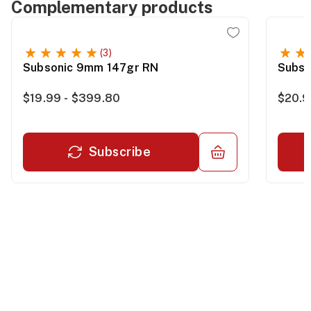
Complementary products
(3)
Subsonic 9mm 147gr RN
Subso
$19.99 - $399.80
$20.9
Subscribe