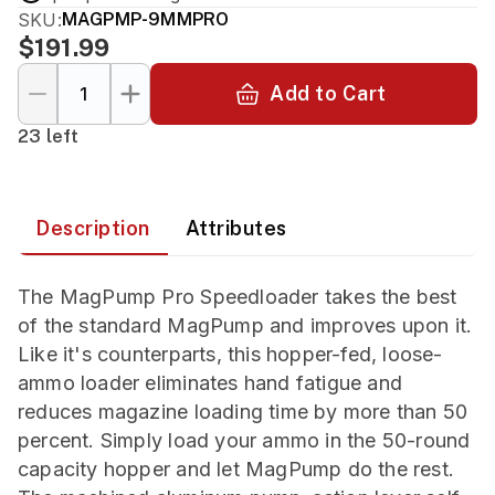
SKU:
MAGPMP-9MMPRO
$191.99
Add to Cart
23 left
Description
Attributes
The MagPump Pro Speedloader takes the best
of the standard MagPump and improves upon it.
Like it's counterparts, this hopper-fed, loose-
ammo loader eliminates hand fatigue and
reduces magazine loading time by more than 50
percent. Simply load your ammo in the 50-round
capacity hopper and let MagPump do the rest.