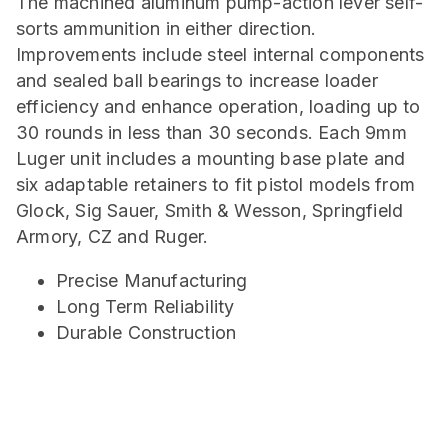
The machined aluminum pump-action lever self-
sorts ammunition in either direction.
Improvements include steel internal components
and sealed ball bearings to increase loader
efficiency and enhance operation, loading up to
30 rounds in less than 30 seconds. Each 9mm
Luger unit includes a mounting base plate and
six adaptable retainers to fit pistol models from
Glock, Sig Sauer, Smith & Wesson, Springfield
Armory, CZ and Ruger.
Precise Manufacturing
Long Term Reliability
Durable Construction