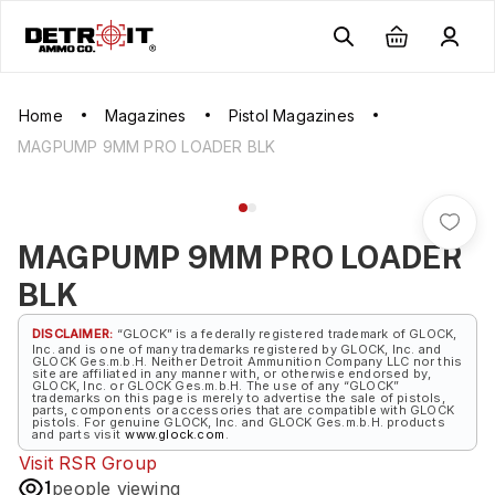
Home
Magazines
Pistol Magazines
MAGPUMP 9MM PRO LOADER BLK
MAGPUMP 9MM PRO LOADER
BLK
DISCLAIMER:
“GLOCK” is a federally registered trademark of GLOCK,
Inc. and is one of many trademarks registered by GLOCK, Inc. and
GLOCK Ges.m.b.H. Neither Detroit Ammunition Company LLC nor this
site are affiliated in any manner with, or otherwise endorsed by,
GLOCK, Inc. or GLOCK Ges.m.b.H. The use of any “GLOCK”
trademarks on this page is merely to advertise the sale of pistols,
parts, components or accessories that are compatible with GLOCK
pistols. For genuine GLOCK, Inc. and GLOCK Ges.m.b.H. products
and parts visit
www.glock.com
.
Visit
RSR Group
1
people viewing