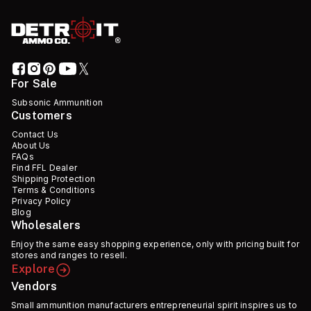
For Sale
Subsonic Ammunition
Customers
Contact Us
About Us
FAQs
Find FFL Dealer
Shipping Protection
Terms & Conditions
Privacy Policy
Blog
Wholesalers
Enjoy the same easy shopping experience, only with pricing built for
stores and ranges to resell.
Explore
Vendors
Small ammunition manufacturers entrepreneurial spirit inspires us to