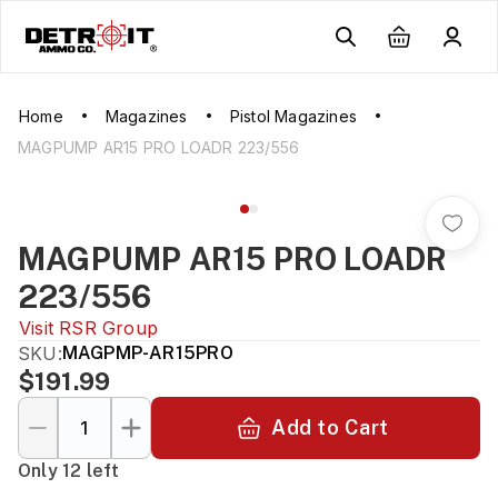
Home
Magazines
Pistol Magazines
MAGPUMP AR15 PRO LOADR 223/556
MAGPUMP AR15 PRO LOADR
223/556
Visit
RSR Group
SKU:
MAGPMP-AR15PRO
$191.99
Add to Cart
Only 12 left