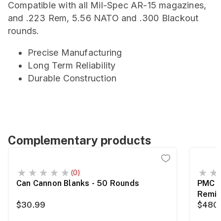
Compatible with all Mil-Spec AR-15 magazines,
and .223 Rem, 5.56 NATO and .300 Blackout
rounds.
Precise Manufacturing
Long Term Reliability
Durable Construction
Complementary products
(0)
Can Cannon Blanks - 50 Rounds
PMC B
Remin
$30.99
$480