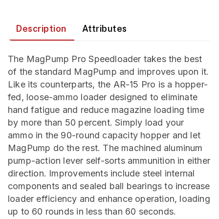
Description
Attributes
The MagPump Pro Speedloader takes the best
of the standard MagPump and improves upon it.
Like its counterparts, the AR-15 Pro is a hopper-
fed, loose-ammo loader designed to eliminate
hand fatigue and reduce magazine loading time
by more than 50 percent. Simply load your
ammo in the 90-round capacity hopper and let
MagPump do the rest. The machined aluminum
pump-action lever self-sorts ammunition in either
direction. Improvements include steel internal
components and sealed ball bearings to increase
loader efficiency and enhance operation, loading
up to 60 rounds in less than 60 seconds.