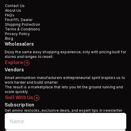
Contact Us
About Us
FAQs
Find FFL Dealer
Shipping Protection
Terms & Conditions
Privacy Policy
Blog
Wholesalers
Enjoy the same easy shopping experience, only with pricing built for
stores and ranges to resell.
Explore
Vendors
Small ammunition manufacturers entrepreneurial spirit inspires us to
work harder and build smarter.
The result is a marketplace that lets you hit the ground running and
scale quickly.
Sell With Us
Subscription
Get ammo restocks, exclusive deals, and expert tips in newsletter