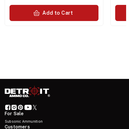
Add to Cart
For Sale
Subsonic Ammunition
Customers