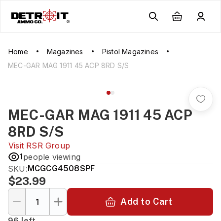
Home
Magazines
Pistol Magazines
MEC-GAR MAG 1911 45 ACP 8RD S/S
MEC-GAR MAG 1911 45 ACP
8RD S/S
Visit
RSR Group
1
people viewing
SKU:
MCGCG4508SPF
$23.99
Add to Cart
96 left