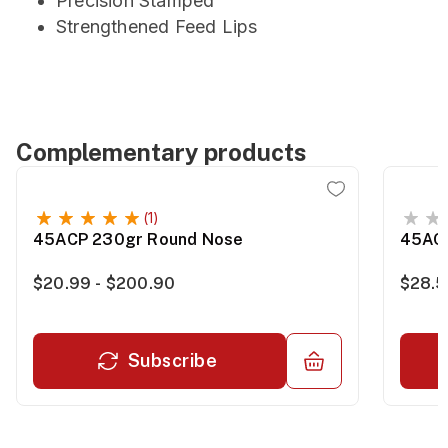
Precision Stamped
Strengthened Feed Lips
Complementary products
(1)
45ACP 230gr Round Nose
45ACP
$20.99 - $200.90
$28.5
Subscribe