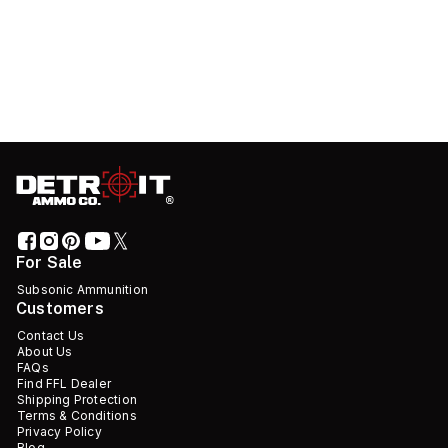
For Sale
Subsonic Ammunition
Customers
Contact Us
About Us
FAQs
Find FFL Dealer
Shipping Protection
Terms & Conditions
Privacy Policy
Blog