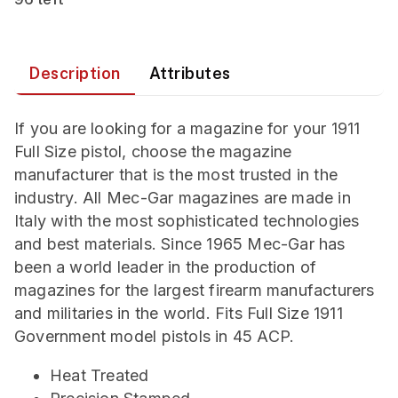
Description
Attributes
If you are looking for a magazine for your 1911
Full Size pistol, choose the magazine
manufacturer that is the most trusted in the
industry. All Mec-Gar magazines are made in
Italy with the most sophisticated technologies
and best materials. Since 1965 Mec-Gar has
been a world leader in the production of
magazines for the largest firearm manufacturers
and militaries in the world. Fits Full Size 1911
Government model pistols in 45 ACP.
Heat Treated