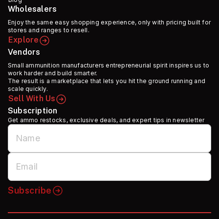
Wholesalers
Enjoy the same easy shopping experience, only with pricing built for
stores and ranges to resell.
Explore
Vendors
Small ammunition manufacturers entrepreneurial spirit inspires us to
work harder and build smarter.
The result is a marketplace that lets you hit the ground running and
scale quickly.
Sell With Us
Subscription
Get ammo restocks, exclusive deals, and expert tips in newsletter
Subscribe