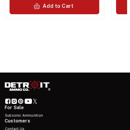
Add to Cart
For Sale
Subsonic Ammunition
Customers
Contact Us