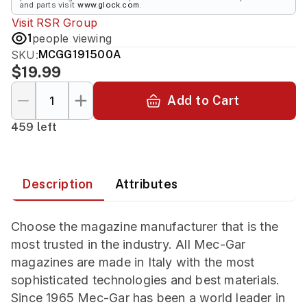
and parts visit
www.glock.com
.
Visit
RSR Group
1
people viewing
SKU:
MCGG191500A
$19.99
Add to Cart
459 left
Description
Attributes
Choose the magazine manufacturer that is the
most trusted in the industry. All Mec-Gar
magazines are made in Italy with the most
sophisticated technologies and best materials.
Since 1965 Mec-Gar has been a world leader in