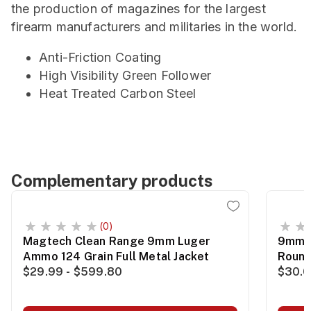
the production of magazines for the largest
firearm manufacturers and militaries in the world.
Anti-Friction Coating
High Visibility Green Follower
Heat Treated Carbon Steel
Complementary products
(0)
Magtech Clean Range 9mm Luger
9mm 1
Ammo 124 Grain Full Metal Jacket
Roun
$29.99 - $599.80
$30.