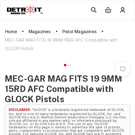
Home
Magazines
Pistol Magazines
MEC-GAR MAG FITS 19 9MM 15RD AFC Compatible with
GLOCK Pistols
MEC-GAR MAG FITS 19 9MM
15RD AFC Compatible with
GLOCK Pistols
DISCLAIMER:
“GLOCK” is a federally registered trademark of GLOCK,
Inc. and is one of many trademarks registered by GLOCK, Inc. and
GLOCK Ges.m.b.H. Neither Detroit Ammunition Company LLC nor this
site are affiliated in any manner with, or otherwise endorsed by,
GLOCK, Inc. or GLOCK Ges.m.b.H. The use of any “GLOCK”
trademarks on this page is merely to advertise the sale of pistols,
parts, components or accessories that are compatible with GLOCK
pistols. For genuine GLOCK, Inc. and GLOCK Ges.m.b.H. products