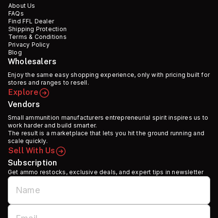
About Us
FAQs
Find FFL Dealer
Shipping Protection
Terms & Conditions
Privacy Policy
Blog
Wholesalers
Enjoy the same easy shopping experience, only with pricing built for
stores and ranges to resell.
Explore
Vendors
Small ammunition manufacturers entrepreneurial spirit inspires us to
work harder and build smarter.
The result is a marketplace that lets you hit the ground running and
scale quickly.
Sell With Us
Subscription
Get ammo restocks, exclusive deals, and expert tips in newsletter