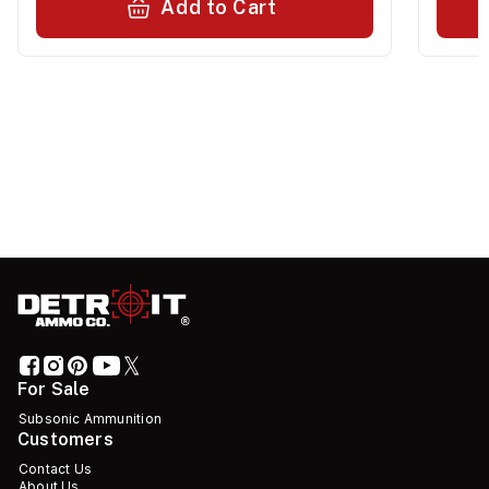
Add to Cart
For Sale
Subsonic Ammunition
Customers
Contact Us
About Us