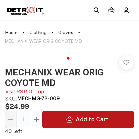
Home
Clothing
Gloves
MECHANIX WEAR ORIG COYOTE MD
MECHANIX WEAR ORIG
COYOTE MD
Visit
RSR Group
SKU:
MECHMG-72-009
$24.99
Add to Cart
40 left