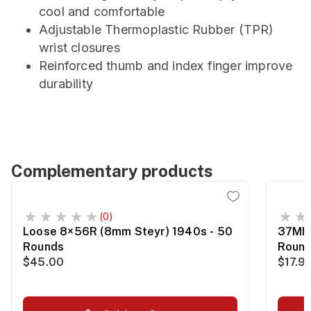
cool and comfortable
Adjustable Thermoplastic Rubber (TPR)
wrist closures
Reinforced thumb and index finger improve
durability
Complementary products
(0)
Loose 8×56R (8mm Steyr) 1940s - 50
37MM 
Rounds
Roun
$45.00
$17.9