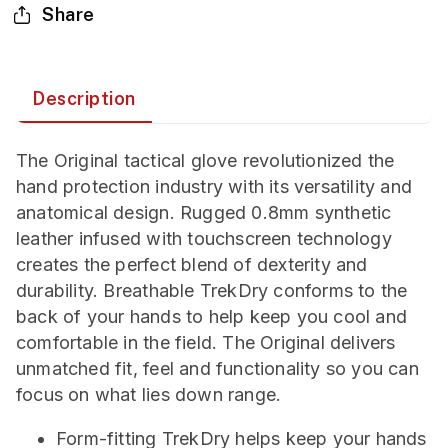
Share
Description
The Original tactical glove revolutionized the
hand protection industry with its versatility and
anatomical design. Rugged 0.8mm synthetic
leather infused with touchscreen technology
creates the perfect blend of dexterity and
durability. Breathable TrekDry conforms to the
back of your hands to help keep you cool and
comfortable in the field. The Original delivers
unmatched fit, feel and functionality so you can
focus on what lies down range.
Form-fitting TrekDry helps keep your hands