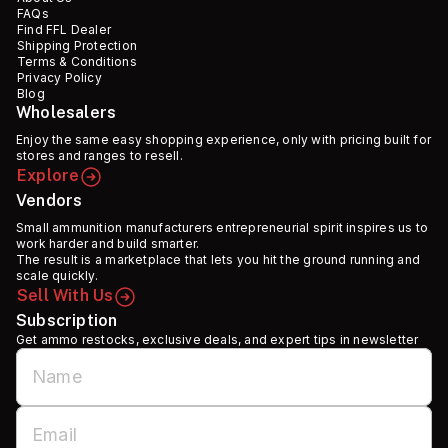
FAQs
Find FFL Dealer
Shipping Protection
Terms & Conditions
Privacy Policy
Blog
Wholesalers
Enjoy the same easy shopping experience, only with pricing built for
stores and ranges to resell.
Explore
Vendors
Small ammunition manufacturers entrepreneurial spirit inspires us to
work harder and build smarter.
The result is a marketplace that lets you hit the ground running and
scale quickly.
Sell With Us
Subscription
Get ammo restocks, exclusive deals, and expert tips in newsletter