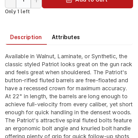
Only 1 left
Description
Attributes
Available in Walnut, Laminate, or Synthetic, the
classic styled Patriot looks great on the gun rack
and feels great when shouldered. The Patriot's
button-rifled fluted barrels are free-floated and
have a recessed crown for maximum accuracy.
At 22" in length, the barrels are long enough to
achieve full-velocity from every caliber, yet short
enough for quick handling in the densest woods.
The Patriot's attractive spiral fluted bolts feature
an ergonomic bolt angle and knurled bolt handle
offering plenty of grip for quick follow-up shots