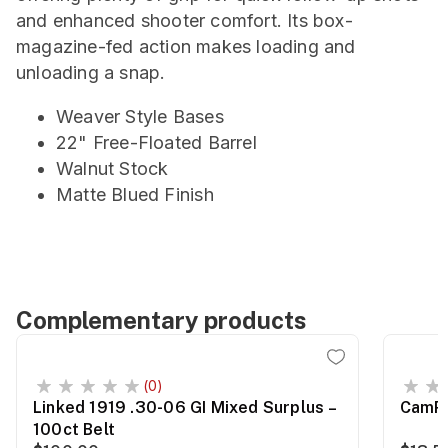
and enhanced shooter comfort. Its box-
magazine-fed action makes loading and
unloading a snap.
Weaver Style Bases
22" Free-Floated Barrel
Walnut Stock
Matte Blued Finish
Complementary products
(0)
Linked 1919 .30-06 GI Mixed Surplus –
CamPr
100ct Belt