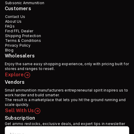
Subsonic Ammunition
Customers
Contact Us
About Us
FAQs
Find FFL Dealer
Shipping Protection
Terms & Conditions
Privacy Policy
Blog
Wholesalers
Enjoy the same easy shopping experience, only with pricing built for
stores and ranges to resell.
Explore
Vendors
Small ammunition manufacturers entrepreneurial spirit inspires us to
work harder and build smarter.
The result is a marketplace that lets you hit the ground running and
scale quickly.
Sell With Us
Subscription
Get ammo restocks, exclusive deals, and expert tips in newsletter