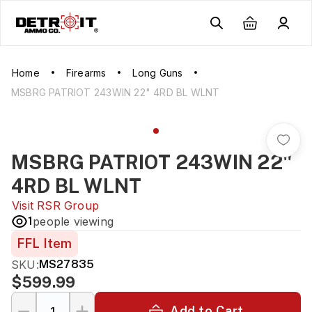
Home
Firearms
Long Guns
MSBRG PATRIOT 243WIN 22" 4RD BL WLNT
MSBRG PATRIOT 243WIN 22"
4RD BL WLNT
Visit
RSR Group
1
people viewing
FFL Item
SKU:
MS27835
$599.99
Add to Cart