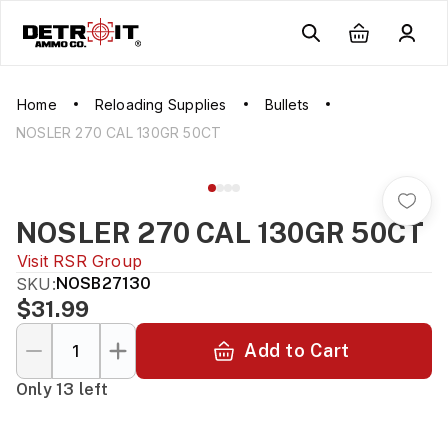
Home
Reloading Supplies
Bullets
NOSLER 270 CAL 130GR 50CT
NOSLER 270 CAL 130GR 50CT
Visit
RSR Group
SKU:
NOSB27130
$31.99
Add to Cart
Only 13 left