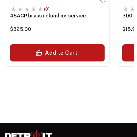
(0)
45ACP brass reloading service
300 A
$325.00
$15.9
Add to Cart