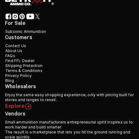
For Sale
Subsonic Ammunition
Customers
Contact Us
About Us
FAQs
Find FFL Dealer
Shipping Protection
Terms & Conditions
Privacy Policy
Blog
Wholesalers
Enjoy the same easy shopping experience, only with pricing built for
stores and ranges to resell.
Explore
Vendors
Small ammunition manufacturers entrepreneurial spirit inspires us to
work harder and build smarter.
The result is a marketplace that lets you hit the ground running and
scale quickly.