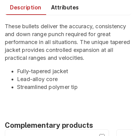
Description
Attributes
These bullets deliver the accuracy, consistency
and down range punch required for great
performance in all situations. The unique tapered
jacket provides controlled expansion at all
practical ranges and velocities.
Fully-tapered jacket
Lead-alloy core
Streamlined polymer tip
Complementary products