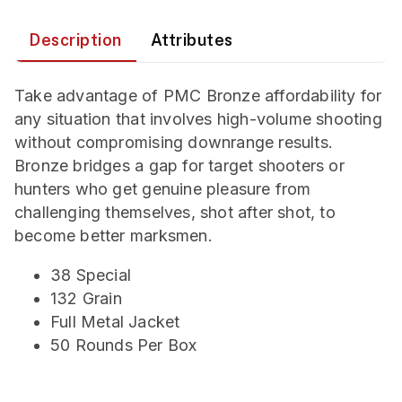
Description
Attributes
Take advantage of PMC Bronze affordability for
any situation that involves high-volume shooting
without compromising downrange results.
Bronze bridges a gap for target shooters or
hunters who get genuine pleasure from
challenging themselves, shot after shot, to
become better marksmen.
38 Special
132 Grain
Full Metal Jacket
50 Rounds Per Box