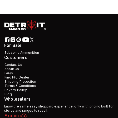
For Sale
Subsonic Ammunition
Customers
Contact Us
About Us
FAQs
Find FFL Dealer
Shipping Protection
Terms & Conditions
Privacy Policy
Blog
Wholesalers
Enjoy the same easy shopping experience, only with pricing built for
stores and ranges to resell.
Explore