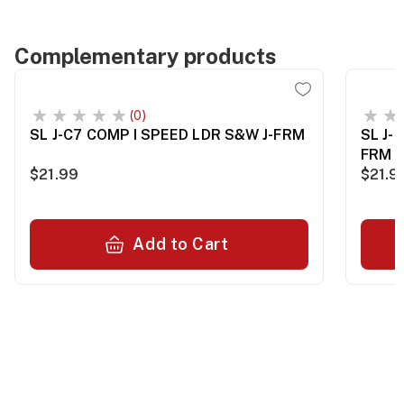
Complementary products
(0)
SL J-C7 COMP I SPEED LDR S&W J-FRM
SL J-
FRM
$21.99
$21.9
Add to Cart