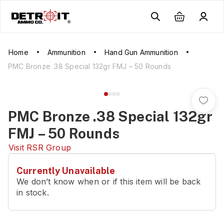
Home
Ammunition
Hand Gun Ammunition
PMC Bronze .38 Special 132gr FMJ – 50 Rounds
PMC Bronze .38 Special 132gr
FMJ – 50 Rounds
Visit
RSR Group
Currently Unavailable
We don’t know when or if this item will be back
in stock.