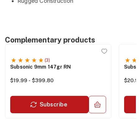
Rugged Construction
Complementary products
(3)
Subsonic 9mm 147gr RN
Subso
$19.99 - $399.80
$20.9
Subscribe