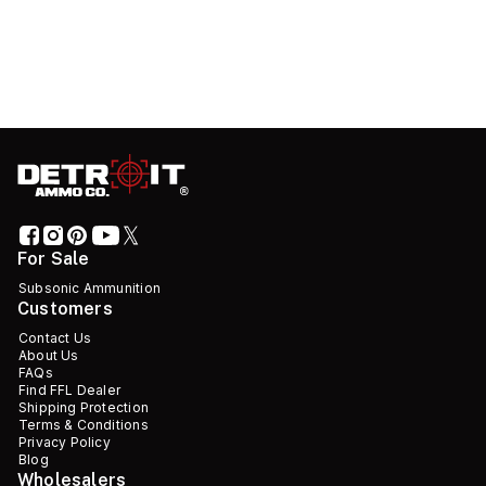
For Sale
Subsonic Ammunition
Customers
Contact Us
About Us
FAQs
Find FFL Dealer
Shipping Protection
Terms & Conditions
Privacy Policy
Blog
Wholesalers