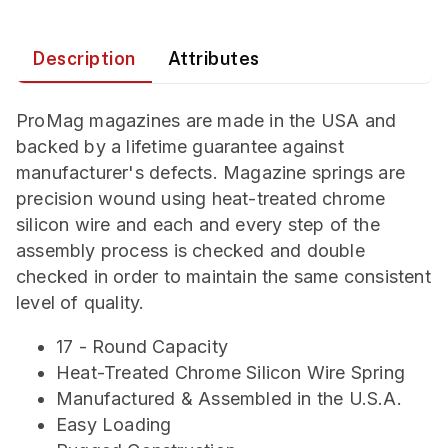
Description
Attributes
ProMag magazines are made in the USA and
backed by a lifetime guarantee against
manufacturer's defects. Magazine springs are
precision wound using heat-treated chrome
silicon wire and each and every step of the
assembly process is checked and double
checked in order to maintain the same consistent
level of quality.
17 - Round Capacity
Heat-Treated Chrome Silicon Wire Spring
Manufactured & Assembled in the U.S.A.
Easy Loading