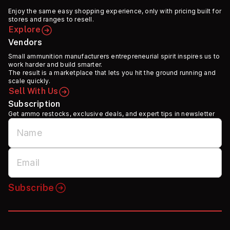
Enjoy the same easy shopping experience, only with pricing built for
stores and ranges to resell.
Explore
Vendors
Small ammunition manufacturers entrepreneurial spirit inspires us to
work harder and build smarter.
The result is a marketplace that lets you hit the ground running and
scale quickly.
Sell With Us
Subscription
Get ammo restocks, exclusive deals, and expert tips in newsletter
Subscribe