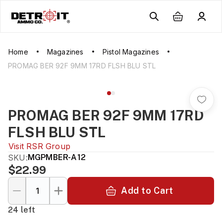
Home
Magazines
Pistol Magazines
PROMAG BER 92F 9MM 17RD FLSH BLU STL
PROMAG BER 92F 9MM 17RD
FLSH BLU STL
Visit
RSR Group
SKU:
MGPMBER-A12
$22.99
Add to Cart
24 left