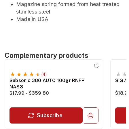
Magazine spring formed from heat treated
stainless steel
Made in USA
Complementary products
(4)
Subsonic 380 AUTO 100gr RNFP
SIG 
NAS3
$17.99 - $359.80
$18.9
Subscribe