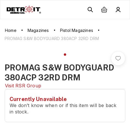
Home
Magazines
Pistol Magazines
PROMAG S&W BODYGUARD 380ACP 32RD DRM
PROMAG S&W BODYGUARD
380ACP 32RD DRM
Visit
RSR Group
Currently Unavailable
We don’t know when or if this item will be back
in stock.