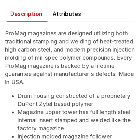
Description
Attributes
ProMag magazines are designed utilizing both
traditional stamping and welding of heat-treated
high carbon steel, and modern precision injection
molding of mil-spec polymer compounds. Every
ProMag magazine is backed by a lifetime
guarantee against manufacturer's defects. Made
in USA.
Drum housing constructed of a proprietary
DuPont Zytel based polymer
Magazine upper tower has full length steel
internal insert stamped and welded like the
factory magazine
Injection molded magazine follower