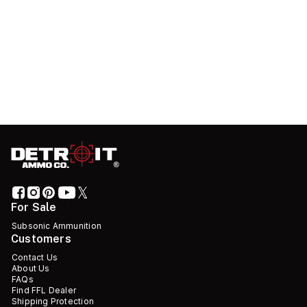
For Sale
Subsonic Ammunition
Customers
Contact Us
About Us
FAQs
Find FFL Dealer
Shipping Protection