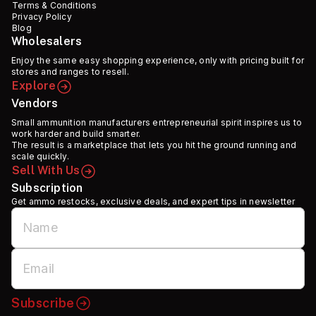
Terms & Conditions
Privacy Policy
Blog
Wholesalers
Enjoy the same easy shopping experience, only with pricing built for
stores and ranges to resell.
Explore
Vendors
Small ammunition manufacturers entrepreneurial spirit inspires us to
work harder and build smarter.
The result is a marketplace that lets you hit the ground running and
scale quickly.
Sell With Us
Subscription
Get ammo restocks, exclusive deals, and expert tips in newsletter
Subscribe