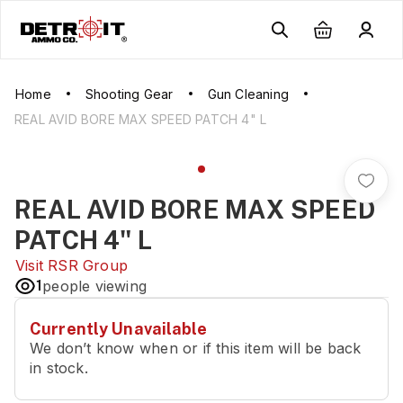
Home
Shooting Gear
Gun Cleaning
REAL AVID BORE MAX SPEED PATCH 4" L
REAL AVID BORE MAX SPEED
PATCH 4" L
Visit
RSR Group
1
people viewing
Currently Unavailable
We don’t know when or if this item will be back
in stock.