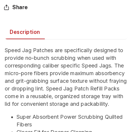
Share
Description
Speed Jag Patches are specifically designed to
provide no-bunch scrubbing when used with
corresponding caliber specific Speed Jags. The
micro-pore fibers provide maximum absorbency
and grit-grabbing surface texture without fraying
or dropping lint. Speed Jag Patch Refill Packs
come in a reusable, organized storage tray with
lid for convenient storage and packability.
Super Absorbent Power Scrubbing Quilted
Fibers