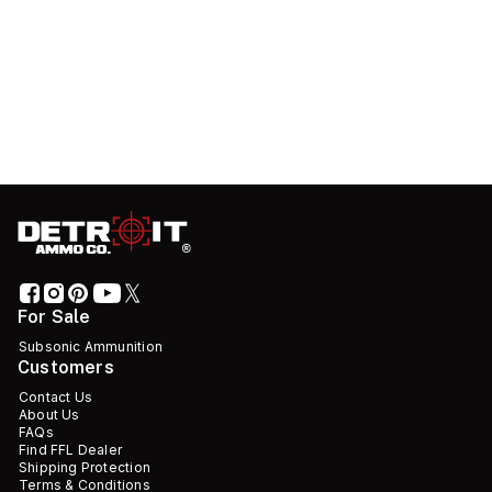
For Sale
Subsonic Ammunition
Customers
Contact Us
About Us
FAQs
Find FFL Dealer
Shipping Protection
Terms & Conditions