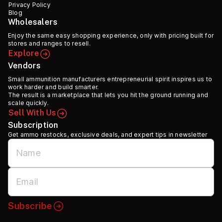
Privacy Policy
Blog
Wholesalers
Enjoy the same easy shopping experience, only with pricing built for
stores and ranges to resell.
Explore
Vendors
Small ammunition manufacturers entrepreneurial spirit inspires us to
work harder and build smarter.
The result is a marketplace that lets you hit the ground running and
scale quickly.
Sell With Us
Subscription
Get ammo restocks, exclusive deals, and expert tips in newsletter
Subscribe