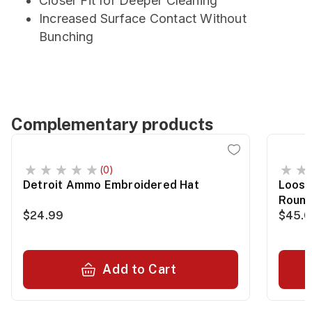
Closer Fit for Deeper Cleaning
Increased Surface Contact Without
Bunching
Complementary products
(0)
Detroit Ammo Embroidered Hat
Loose
Roun
$24.99
$45.
Add to Cart