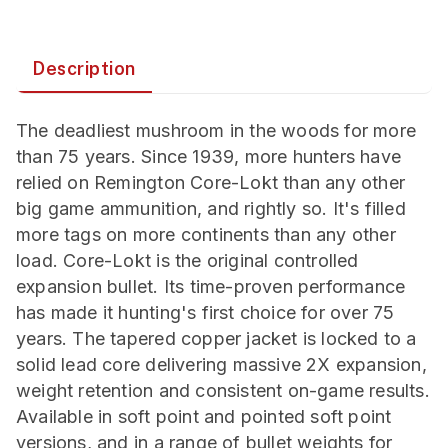
Description
The deadliest mushroom in the woods for more
than 75 years. Since 1939, more hunters have
relied on Remington Core-Lokt than any other
big game ammunition, and rightly so. It's filled
more tags on more continents than any other
load. Core-Lokt is the original controlled
expansion bullet. Its time-proven performance
has made it hunting's first choice for over 75
years. The tapered copper jacket is locked to a
solid lead core delivering massive 2X expansion,
weight retention and consistent on-game results.
Available in soft point and pointed soft point
versions, and in a range of bullet weights for