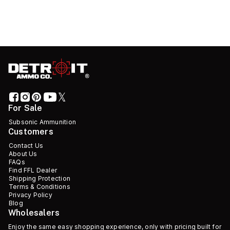
For Sale
Subsonic Ammunition
Customers
Contact Us
About Us
FAQs
Find FFL Dealer
Shipping Protection
Terms & Conditions
Privacy Policy
Blog
Wholesalers
Enjoy the same easy shopping experience, only with pricing built for