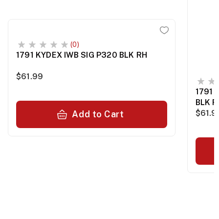
(0)
1791 KYDEX IWB SIG P320 BLK RH
$61.99
1791 
BLK R
$61.9
Add to Cart