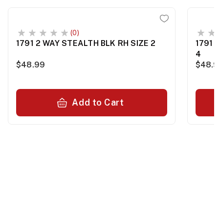
(0)
1791 2 WAY STEALTH BLK RH SIZE 2
1791 
4
$48.99
$48.
Add to Cart