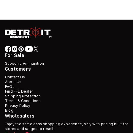
For Sale
Subsonic Ammunition
Customers
Contact Us
About Us
FAQs
Find FFL Dealer
Shipping Protection
Terms & Conditions
Privacy Policy
Blog
Wholesalers
Enjoy the same easy shopping experience, only with pricing built for
stores and ranges to resell.