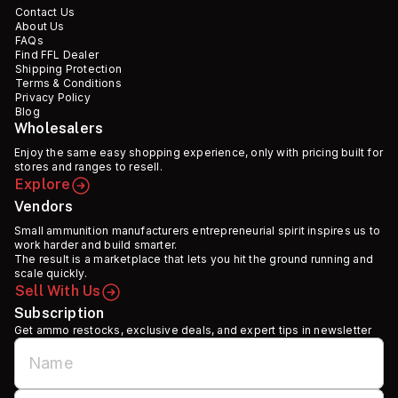
Contact Us
About Us
FAQs
Find FFL Dealer
Shipping Protection
Terms & Conditions
Privacy Policy
Blog
Wholesalers
Enjoy the same easy shopping experience, only with pricing built for
stores and ranges to resell.
Explore
Vendors
Small ammunition manufacturers entrepreneurial spirit inspires us to
work harder and build smarter.
The result is a marketplace that lets you hit the ground running and
scale quickly.
Sell With Us
Subscription
Get ammo restocks, exclusive deals, and expert tips in newsletter