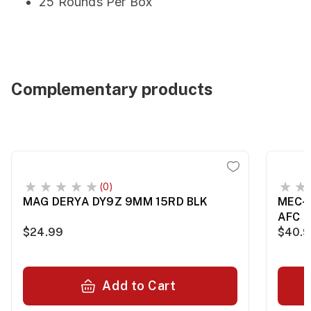
25 Rounds Per Box
Complementary products
(0)
MAG DERYA DY9Z 9MM 15RD BLK
MEC-
AFC
$24.99
$40.
Add to Cart