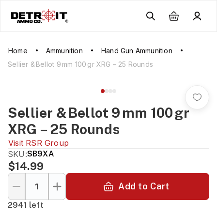
Home
Ammunition
Hand Gun Ammunition
Sellier & Bellot 9 mm 100 gr XRG – 25 Rounds
Sellier & Bellot 9 mm 100 gr
XRG – 25 Rounds
Visit
RSR Group
SKU:
SB9XA
$14.99
Add to Cart
2941 left