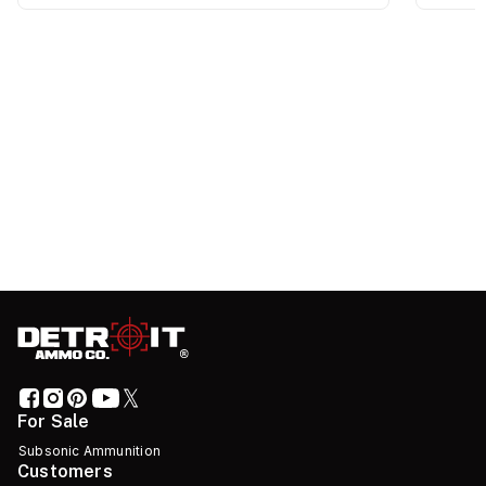
For Sale
Subsonic Ammunition
Customers