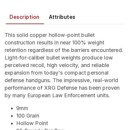
Description
Attributes
This solid copper hollow-point bullet
construction results in near 100% weight
retention regardless of the barriers encountered.
Light-for-caliber bullet weights produce low
perceived recoil, high velocity, and reliable
expansion from today's compact personal
defense handguns. The impressive, real-world
performance of XRG Defense has been proven
by many European Law Enforcement units.
9mm
100 Grain
Hollow Point