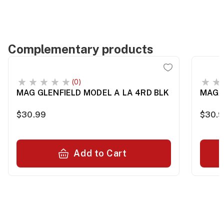
Complementary products
(0)
MAG GLENFIELD MODEL A LA 4RD BLK
MAGA
$30.99
$30.
Add to Cart