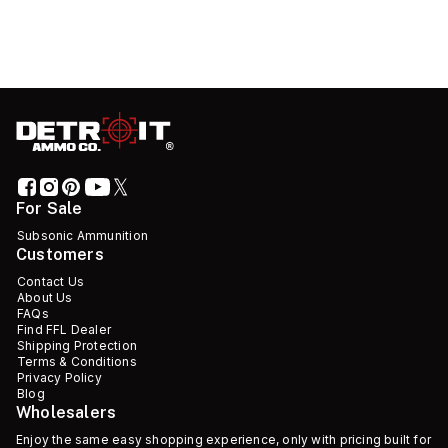
For Sale
Subsonic Ammunition
Customers
Contact Us
About Us
FAQs
Find FFL Dealer
Shipping Protection
Terms & Conditions
Privacy Policy
Blog
Wholesalers
Enjoy the same easy shopping experience, only with pricing built for