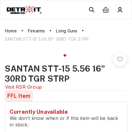
Home
Firearms
Long Guns
SANTAN STT-15 5.56 16" 30RD TGR STRP
SANTAN STT-15 5.56 16"
30RD TGR STRP
Visit
RSR Group
FFL Item
Currently Unavailable
We don’t know when or if this item will be back
in stock.