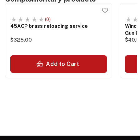
(0)
45ACP brass reloading service
Winch
Gun P
$325.00
$40.
Add to Cart