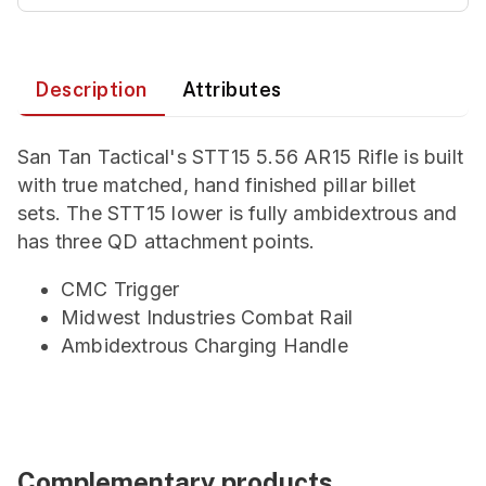
Description
Attributes
San Tan Tactical's STT15 5.56 AR15 Rifle is built
with true matched, hand finished pillar billet
sets. The STT15 lower is fully ambidextrous and
has three QD attachment points.
CMC Trigger
Midwest Industries Combat Rail
Ambidextrous Charging Handle
Complementary products