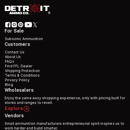
For Sale
Subsonic Ammunition
Customers
Contact Us
About Us
FAQs
Find FFL Dealer
Shipping Protection
Terms & Conditions
Privacy Policy
Blog
Wholesalers
Enjoy the same easy shopping experience, only with pricing built for
stores and ranges to resell.
Explore
Vendors
Small ammunition manufacturers entrepreneurial spirit inspires us to
work harder and build smarter.