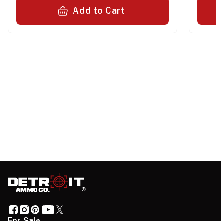
Add to Cart
For Sale