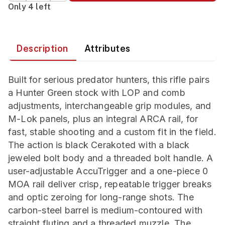
Only 4 left
Description
Attributes
Built for serious predator hunters, this rifle pairs
a Hunter Green stock with LOP and comb
adjustments, interchangeable grip modules, and
M-Lok panels, plus an integral ARCA rail, for
fast, stable shooting and a custom fit in the field.
The action is black Cerakoted with a black
jeweled bolt body and a threaded bolt handle. A
user-adjustable AccuTrigger and a one-piece 0
MOA rail deliver crisp, repeatable trigger breaks
and optic zeroing for long-range shots. The
carbon-steel barrel is medium-contoured with
straight fluting and a threaded muzzle. The