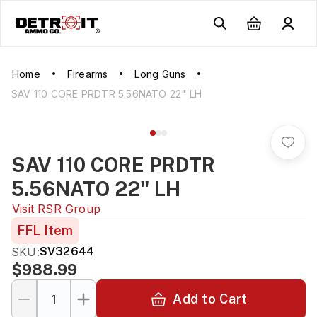
Home
Firearms
Long Guns
SAV 110 CORE PRDTR 5.56NATO 22" LH
SAV 110 CORE PRDTR
5.56NATO 22" LH
Visit
RSR Group
FFL Item
SKU:
SV32644
$988.99
Add to Cart