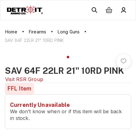
Home
Firearms
Long Guns
SAV 64F 22LR 21" 10RD PINK
SAV 64F 22LR 21" 10RD PINK
Visit
RSR Group
FFL Item
Currently Unavailable
We don’t know when or if this item will be back
in stock.