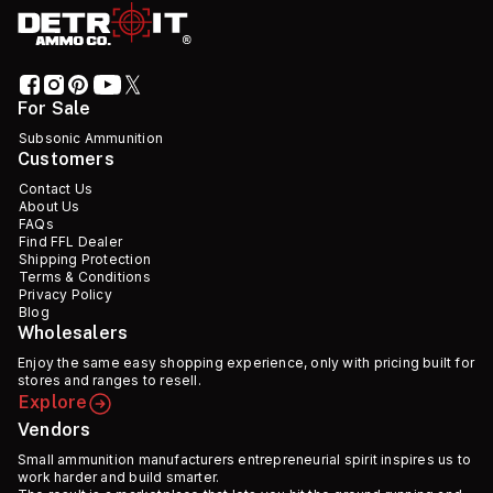
For Sale
Subsonic Ammunition
Customers
Contact Us
About Us
FAQs
Find FFL Dealer
Shipping Protection
Terms & Conditions
Privacy Policy
Blog
Wholesalers
Enjoy the same easy shopping experience, only with pricing built for
stores and ranges to resell.
Explore
Vendors
Small ammunition manufacturers entrepreneurial spirit inspires us to
work harder and build smarter.