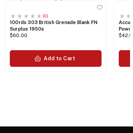
(0)
100rds 303 British Grenade Blank FN
Accur
Surplus 1950s
Powde
$60.00
$42.
Add to Cart