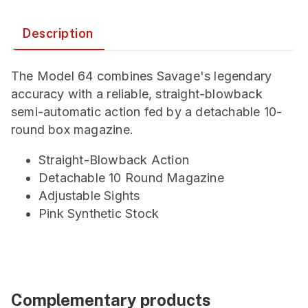
Description
The Model 64 combines Savage's legendary
accuracy with a reliable, straight-blowback
semi-automatic action fed by a detachable 10-
round box magazine.
Straight-Blowback Action
Detachable 10 Round Magazine
Adjustable Sights
Pink Synthetic Stock
Complementary products