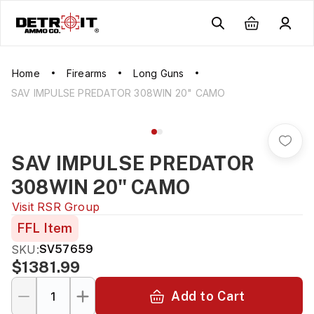
Home
Firearms
Long Guns
SAV IMPULSE PREDATOR 308WIN 20" CAMO
SAV IMPULSE PREDATOR
308WIN 20" CAMO
Visit
RSR Group
FFL Item
SKU:
SV57659
$1381.99
Add to Cart