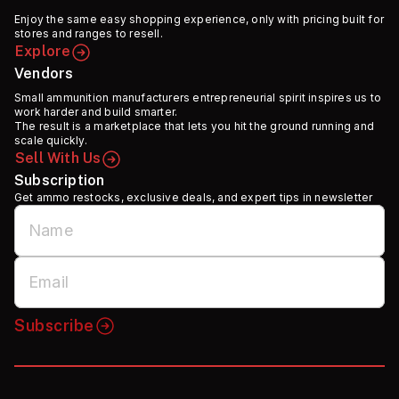
Enjoy the same easy shopping experience, only with pricing built for
stores and ranges to resell.
Explore
Vendors
Small ammunition manufacturers entrepreneurial spirit inspires us to
work harder and build smarter.
The result is a marketplace that lets you hit the ground running and
scale quickly.
Sell With Us
Subscription
Get ammo restocks, exclusive deals, and expert tips in newsletter
Subscribe