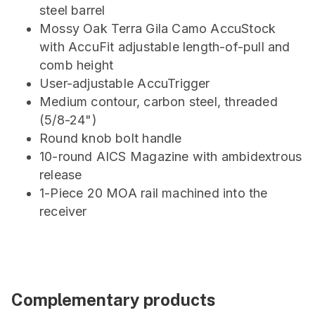
steel barrel
Mossy Oak Terra Gila Camo AccuStock
with AccuFit adjustable length-of-pull and
comb height
User-adjustable AccuTrigger
Medium contour, carbon steel, threaded
(5/8-24")
Round knob bolt handle
10-round AICS Magazine with ambidextrous
release
1-Piece 20 MOA rail machined into the
receiver
Complementary products