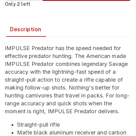
Only 2 left
Description
IMPULSE Predator has the speed needed for
effective predator hunting. The American made
IMPULSE Predator combines legendary Savage
accuracy with the lightning-fast speed of a
straight-pull action to create a rifle capable of
making follow-up shots. Nothing's better for
hunting carnivores that travel in packs. For long-
range accuracy and quick shots when the
moment is right, IMPULSE Predator delivers.
Straight-pull rifle
Matte black aluminum receiver and carbon