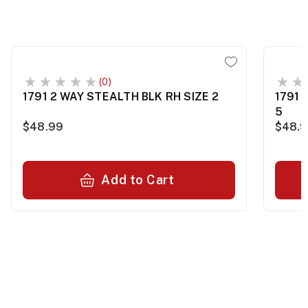
(0)
1791 2 WAY STEALTH BLK RH SIZE 2
1791 
5
$48.99
$48.
Add to Cart