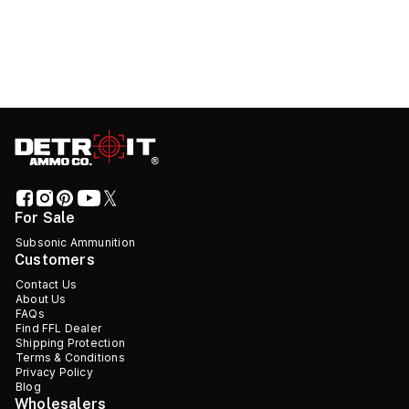
For Sale
Subsonic Ammunition
Customers
Contact Us
About Us
FAQs
Find FFL Dealer
Shipping Protection
Terms & Conditions
Privacy Policy
Blog
Wholesalers