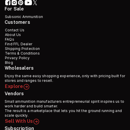
For Sale
Subsonic Ammunition
Customers
Contact Us
About Us
FAQs
Find FFL Dealer
Shipping Protection
Terms & Conditions
Privacy Policy
Blog
Wholesalers
Enjoy the same easy shopping experience, only with pricing built for
stores and ranges to resell.
Explore
Vendors
Small ammunition manufacturers entrepreneurial spirit inspires us to
work harder and build smarter.
The result is a marketplace that lets you hit the ground running and
scale quickly.
Sell With Us
Subscription