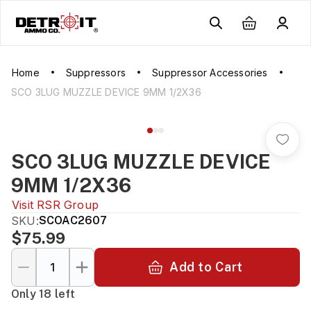
Home
Suppressors
Suppressor Accessories
SCO 3LUG MUZZLE DEVICE 9MM 1/2X36
SCO 3LUG MUZZLE DEVICE
9MM 1/2X36
Visit
RSR Group
SKU:
SCOAC2607
$75.99
Add to Cart
Only 18 left