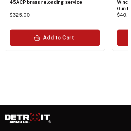
45ACP brass reloading service
Winch
Gun P
$325.00
$40.
Add to Cart