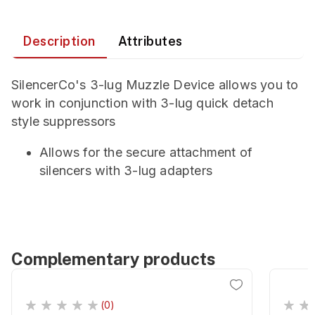
Description
Attributes
SilencerCo's 3-lug Muzzle Device allows you to
work in conjunction with 3-lug quick detach
style suppressors
Allows for the secure attachment of
silencers with 3-lug adapters
Complementary products
(0)