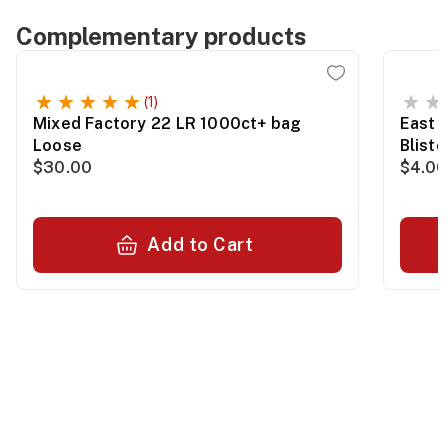
Complementary products
(1)
Mixed Factory 22 LR 1000ct+ bag
East 
Loose
Blist
$30.00
$4.00
Add to Cart