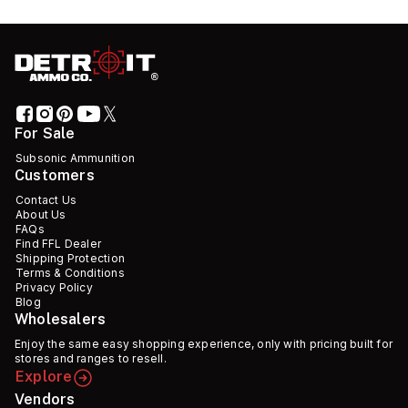
For Sale
Subsonic Ammunition
Customers
Contact Us
About Us
FAQs
Find FFL Dealer
Shipping Protection
Terms & Conditions
Privacy Policy
Blog
Wholesalers
Enjoy the same easy shopping experience, only with pricing built for
stores and ranges to resell.
Explore
Vendors