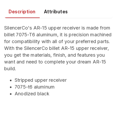
Description
Attributes
SilencerCo's AR-15 upper receiver is made from
billet 7075-T6 aluminum, it is precision machined
for compatibility with all of your preferred parts.
With the SilencerCo billet AR-15 upper receiver,
you get the materials, finish, and features you
want and need to complete your dream AR-15
build.
Stripped upper receiver
7075-t6 aluminum
Anodized black