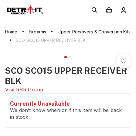
Home
Firearms
Upper Receivers & Conversion Kits
SCO SCO15 UPPER RECEIVER BLK
SCO SCO15 UPPER RECEIVER
BLK
Visit
RSR Group
Currently Unavailable
We don’t know when or if this item will be back
in stock.