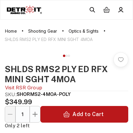
Home
Shooting Gear
Optics & Sights
SHLDS RMS2 PLY ED RFX MINI SGHT 4MOA
SHLDS RMS2 PLY ED RFX
MINI SGHT 4MOA
Visit
RSR Group
SKU:
SHORMS2-4MOA-POLY
$349.99
Add to Cart
Only 2 left