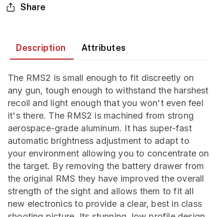
Share
Description
Attributes
The RMS2 is small enough to fit discreetly on
any gun, tough enough to withstand the harshest
recoil and light enough that you won't even feel
it's there. The RMS2 is machined from strong
aerospace-grade aluminum. It has super-fast
automatic brightness adjustment to adapt to
your environment allowing you to concentrate on
the target. By removing the battery drawer from
the original RMS they have improved the overall
strength of the sight and allows them to fit all
new electronics to provide a clear, best in class
shooting picture. Its stunning, low profile design