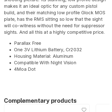
makes it an ideal optic for any custom pistol
build, and their matching low profile Glock MOS
plate, has the RMS sitting so low that the sight
will co-witness without the need for suppressor
sights. And all this at a highly competitive price.
Parallax Free
One 3V Lithium Battery, Cr2032
Housing Material: Aluminum
Compatible With Night Vision
4Moa Dot
Complementary products