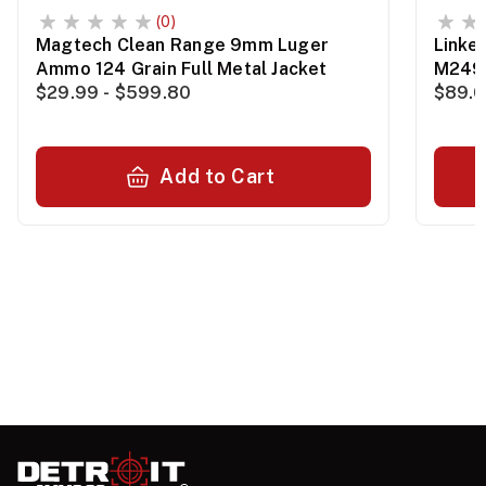
(0)
Magtech Clean Range 9mm Luger
Linke
Ammo 124 Grain Full Metal Jacket
M249
$29.99 - $599.80
$89.0
Add to Cart