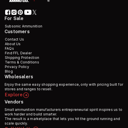
For Sale
Subsonic Ammunition
Customers
Contact Us
About Us
FAQs
Find FFL Dealer
Shipping Protection
Terms & Conditions
Privacy Policy
Blog
Wholesalers
Enjoy the same easy shopping experience, only with pricing built for
stores and ranges to resell.
Explore
Vendors
Small ammunition manufacturers entrepreneurial spirit inspires us to
work harder and build smarter.
The result is a marketplace that lets you hit the ground running and
scale quickly.