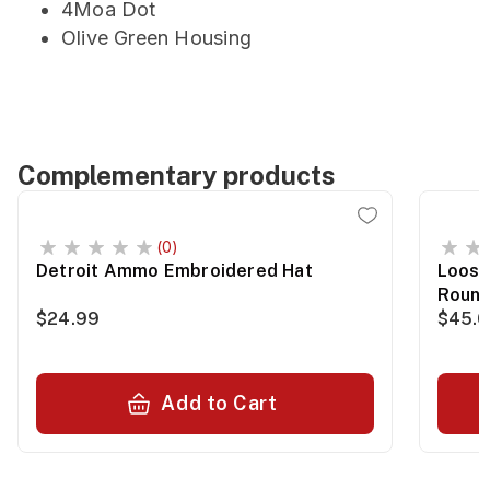
4Moa Dot
Olive Green Housing
Complementary products
(0)
Detroit Ammo Embroidered Hat
Loose
Roun
$24.99
$45.
Add to Cart