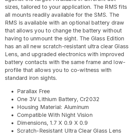
sizes, tailored to your application. The RMS fits
all mounts readily available for the SMS. The
RMS is available with an optional battery draw
that allows you to change the battery without
having to unmount the sight. The Glass Edition
has an all new scratch-resistant ultra clear Glass
Lens, and upgraded electronics with improved
battery contacts with the same frame and low-
profile that allows you to co-witness with
standard iron sights.
Parallax Free
One 3V Lithium Battery, Cr2032
Housing Material: Aluminum
Compatible With Night Vision
Dimensions, 1.7 X 0.9 X 0.9
Scratch-Resistant Ultra Clear Glass Lens