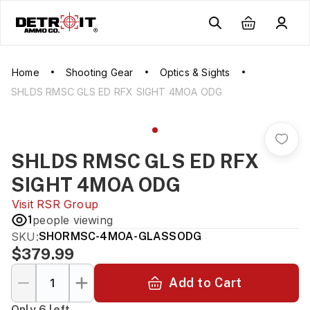
Home
Shooting Gear
Optics & Sights
SHLDS RMSC GLS ED RFX SIGHT 4MOA ODG
SHLDS RMSC GLS ED RFX
SIGHT 4MOA ODG
Visit
RSR Group
1
people viewing
SKU:
SHORMSC-4MOA-GLASSODG
$379.99
Add to Cart
Only 6 left