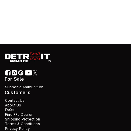
For Sale
Subsonic Ammunition
Customers
Contact Us
About Us
FAQs
Find FFL Dealer
Shipping Protection
Terms & Conditions
Privacy Policy