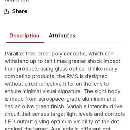
Share
Description
Attributes
Parallax free, clear polymer optic, which can
withstand up to ten times greater shock impact
than products using glass optics. Unlike many
competing products, the RMS is designed
without a red reflective filter on the lens to
ensure minimal visual signature. The sight body
is made from aerospace-grade aluminum and
has an olive green finish. Variable intensity drive
circuit that senses target light levels and controls
LED output giving optimum visibility of the dot
against the target. Available in different dot