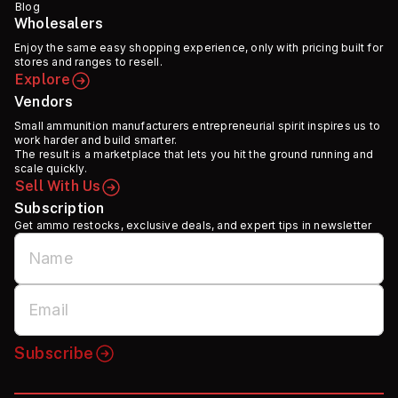
Blog
Wholesalers
Enjoy the same easy shopping experience, only with pricing built for
stores and ranges to resell.
Explore
Vendors
Small ammunition manufacturers entrepreneurial spirit inspires us to
work harder and build smarter.
The result is a marketplace that lets you hit the ground running and
scale quickly.
Sell With Us
Subscription
Get ammo restocks, exclusive deals, and expert tips in newsletter
Subscribe