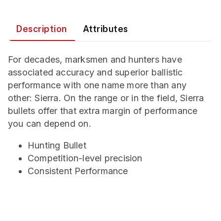
Description
Attributes
For decades, marksmen and hunters have
associated accuracy and superior ballistic
performance with one name more than any
other: Sierra. On the range or in the field, Sierra
bullets offer that extra margin of performance
you can depend on.
Hunting Bullet
Competition-level precision
Consistent Performance