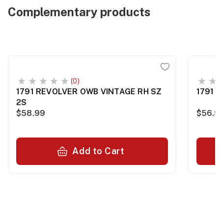
Complementary products
(0)
1791 REVOLVER OWB VINTAGE RH SZ
1791 
2S
$58.99
$56.
Add to Cart