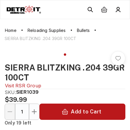
Home
Reloading Supplies
Bullets
SIERRA BLITZKING .204 39GR 100CT
SIERRA BLITZKING .204 39GR
100CT
Visit
RSR Group
SKU:
SIER1039
$39.99
Add to Cart
Only 19 left