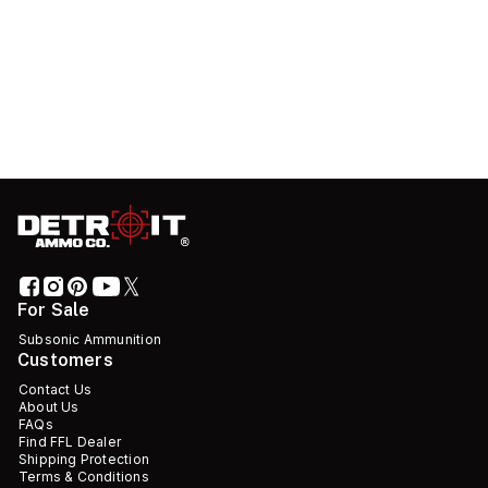
For Sale
Subsonic Ammunition
Customers
Contact Us
About Us
FAQs
Find FFL Dealer
Shipping Protection
Terms & Conditions