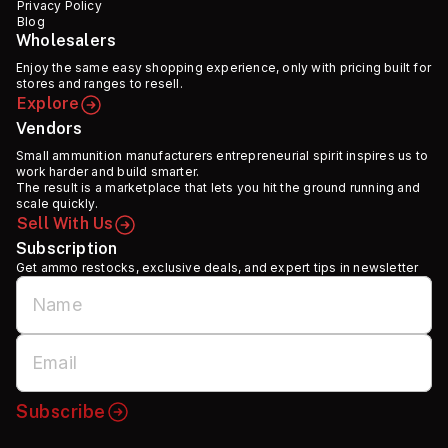
Privacy Policy
Blog
Wholesalers
Enjoy the same easy shopping experience, only with pricing built for
stores and ranges to resell.
Explore
Vendors
Small ammunition manufacturers entrepreneurial spirit inspires us to
work harder and build smarter.
The result is a marketplace that lets you hit the ground running and
scale quickly.
Sell With Us
Subscription
Get ammo restocks, exclusive deals, and expert tips in newsletter
Subscribe