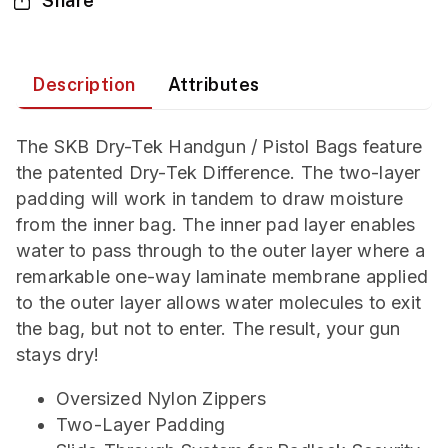
Share
Description
Attributes
The SKB Dry-Tek Handgun / Pistol Bags feature
the patented Dry-Tek Difference. The two-layer
padding will work in tandem to draw moisture
from the inner bag. The inner pad layer enables
water to pass through to the outer layer where a
remarkable one-way laminate membrane applied
to the outer layer allows water molecules to exit
the bag, but not to enter. The result, your gun
stays dry!
Oversized Nylon Zippers
Two-Layer Padding