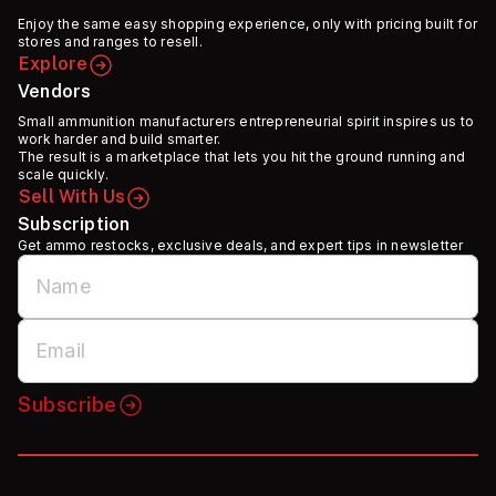
Enjoy the same easy shopping experience, only with pricing built for
stores and ranges to resell.
Explore
Vendors
Small ammunition manufacturers entrepreneurial spirit inspires us to
work harder and build smarter.
The result is a marketplace that lets you hit the ground running and
scale quickly.
Sell With Us
Subscription
Get ammo restocks, exclusive deals, and expert tips in newsletter
Subscribe