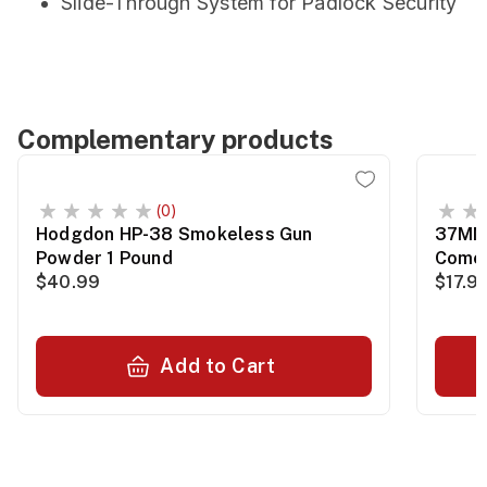
Slide-Through System for Padlock Security
Complementary products
(0)
Hodgdon HP-38 Smokeless Gun
37MM 
Powder 1 Pound
Comet
$40.99
$17.9
Add to Cart