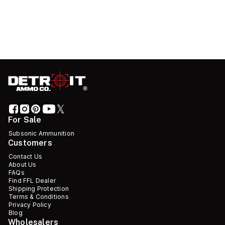
For Sale
Subsonic Ammunition
Customers
Contact Us
About Us
FAQs
Find FFL Dealer
Shipping Protection
Terms & Conditions
Privacy Policy
Blog
Wholesalers