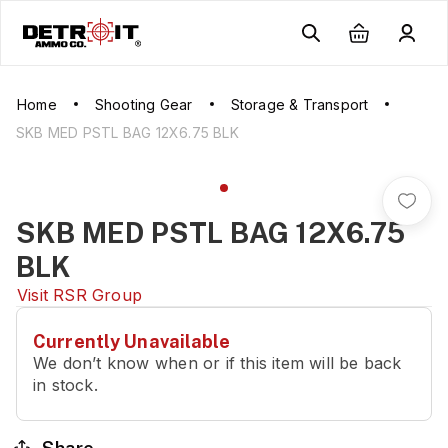
Home
Shooting Gear
Storage & Transport
SKB MED PSTL BAG 12X6.75 BLK
SKB MED PSTL BAG 12X6.75
BLK
Visit
RSR Group
Currently Unavailable
We don’t know when or if this item will be back
in stock.