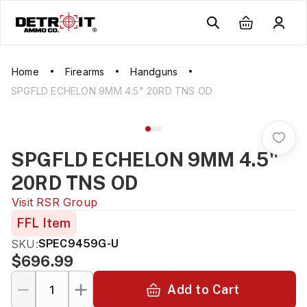
Home
Firearms
Handguns
SPGFLD ECHELON 9MM 4.5" 20RD TNS OD
SPGFLD ECHELON 9MM 4.5"
20RD TNS OD
Visit
RSR Group
FFL Item
SKU:
SPEC9459G-U
$696.99
Add to Cart