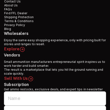
Contact Us
About Us
FAQs
Find FFL Dealer
Shipping Protection
Terms & Conditions
Privacy Policy
Blog
Wholesalers
Enjoy the same easy shopping experience, only with pricing built for
stores and ranges to resell.
Explore
Vendors
Small ammunition manufacturers entrepreneurial spirit inspires us to
work harder and build smarter.
The result is a marketplace that lets you hit the ground running and
scale quickly.
Sell With Us
Subscription
Get ammo restocks, exclusive deals, and expert tips in newsletter