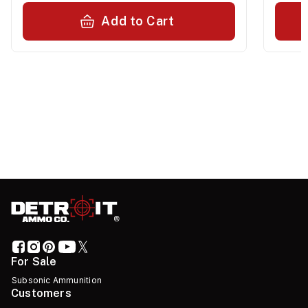
Add to Cart
For Sale
Subsonic Ammunition
Customers