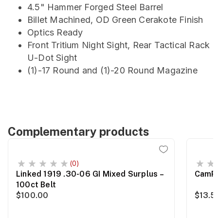
4.5" Hammer Forged Steel Barrel
Billet Machined, OD Green Cerakote Finish
Optics Ready
Front Tritium Night Sight, Rear Tactical Rack
U-Dot Sight
(1)-17 Round and (1)-20 Round Magazine
Complementary products
(0)
Linked 1919 .30-06 GI Mixed Surplus –
CamPr
100ct Belt
$100.00
$13.5