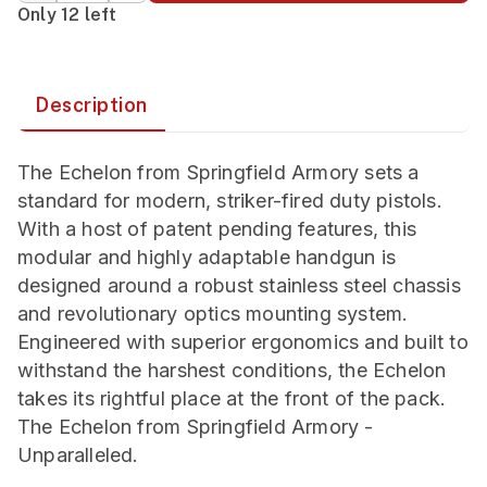
Only 12 left
Description
The Echelon from Springfield Armory sets a
standard for modern, striker-fired duty pistols.
With a host of patent pending features, this
modular and highly adaptable handgun is
designed around a robust stainless steel chassis
and revolutionary optics mounting system.
Engineered with superior ergonomics and built to
withstand the harshest conditions, the Echelon
takes its rightful place at the front of the pack.
The Echelon from Springfield Armory -
Unparalleled.