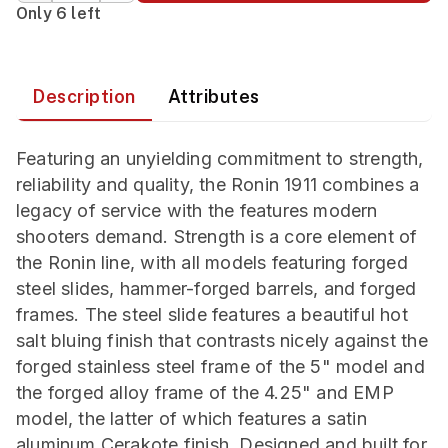
Only 6 left
Description
Attributes
Featuring an unyielding commitment to strength,
reliability and quality, the Ronin 1911 combines a
legacy of service with the features modern
shooters demand. Strength is a core element of
the Ronin line, with all models featuring forged
steel slides, hammer-forged barrels, and forged
frames. The steel slide features a beautiful hot
salt bluing finish that contrasts nicely against the
forged stainless steel frame of the 5" model and
the forged alloy frame of the 4.25" and EMP
model, the latter of which features a satin
aluminum Cerakote finish. Designed and built for