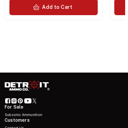
Add to Cart
For Sale
Subsonic Ammunition
Customers
Contact Us