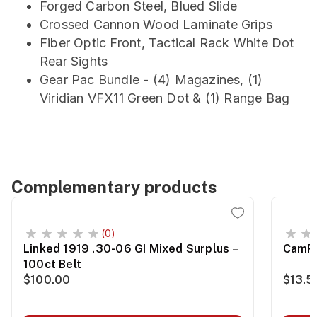
Forged Carbon Steel, Blued Slide
Crossed Cannon Wood Laminate Grips
Fiber Optic Front, Tactical Rack White Dot
Rear Sights
Gear Pac Bundle - (4) Magazines, (1)
Viridian VFX11 Green Dot & (1) Range Bag
Complementary products
(0)
Linked 1919 .30-06 GI Mixed Surplus –
CamPr
100ct Belt
$100.00
$13.5