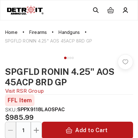
Home
Firearms
Handguns
SPGFLD RONIN 4.25" AOS 45ACP 8RD GP
SPGFLD RONIN 4.25" AOS
45ACP 8RD GP
Visit
RSR Group
FFL Item
SKU:
SPPX9118LAOSPAC
$985.99
Add to Cart