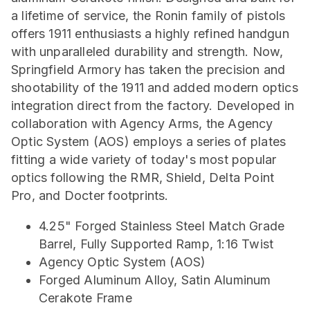
a lifetime of service, the Ronin family of pistols
offers 1911 enthusiasts a highly refined handgun
with unparalleled durability and strength. Now,
Springfield Armory has taken the precision and
shootability of the 1911 and added modern optics
integration direct from the factory. Developed in
collaboration with Agency Arms, the Agency
Optic System (AOS) employs a series of plates
fitting a wide variety of today's most popular
optics following the RMR, Shield, Delta Point
Pro, and Docter footprints.
4.25" Forged Stainless Steel Match Grade
Barrel, Fully Supported Ramp, 1:16 Twist
Agency Optic System (AOS)
Forged Aluminum Alloy, Satin Aluminum
Cerakote Frame