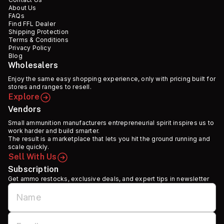
About Us
FAQs
Find FFL Dealer
Shipping Protection
Terms & Conditions
Privacy Policy
Blog
Wholesalers
Enjoy the same easy shopping experience, only with pricing built for
stores and ranges to resell.
Explore
Vendors
Small ammunition manufacturers entrepreneurial spirit inspires us to
work harder and build smarter.
The result is a marketplace that lets you hit the ground running and
scale quickly.
Sell With Us
Subscription
Get ammo restocks, exclusive deals, and expert tips in newsletter