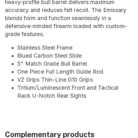
heavy-profile bull barrel delivers maximum
accuracy and reduces felt recoil. The Emissary
blends form and function seamlessly in a
defensive-minded firearm loaded with custom-
grade features.
Stainless Steel Frame
Blued Carbon Steel Slide
5" Match Grade Bull Barrel
One Piece Full Length Guide Rod
VZ Grips Thin-Line G10 Grips
Tritium/Luminescent Front and Tactical
Rack U-Notch Rear Sights
Complementary products