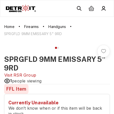
Home
Firearms
Handguns
SPRGFLD 9MM EMISSARY 5" 9RD
SPRGFLD 9MM EMISSARY 5"
9RD
Visit
RSR Group
1
people viewing
FFL Item
Currently Unavailable
We don’t know when or if this item will be back
in stock.