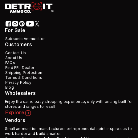
For Sale
Subsonic Ammunition
Customers
Contact Us
About Us
FAQs
Find FFL Dealer
Shipping Protection
Terms & Conditions
Privacy Policy
Blog
Wholesalers
Enjoy the same easy shopping experience, only with pricing built for
stores and ranges to resell.
Explore
Vendors
Small ammunition manufacturers entrepreneurial spirit inspires us to
work harder and build smarter.