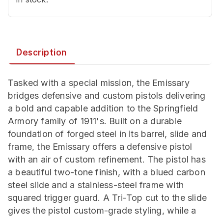
Description
Tasked with a special mission, the Emissary
bridges defensive and custom pistols delivering
a bold and capable addition to the Springfield
Armory family of 1911's. Built on a durable
foundation of forged steel in its barrel, slide and
frame, the Emissary offers a defensive pistol
with an air of custom refinement. The pistol has
a beautiful two-tone finish, with a blued carbon
steel slide and a stainless-steel frame with
squared trigger guard. A Tri-Top cut to the slide
gives the pistol custom-grade styling, while a