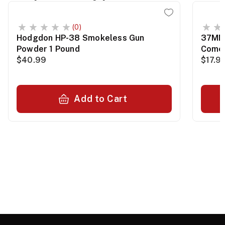
(0)
Hodgdon HP-38 Smokeless Gun
37MM 
Powder 1 Pound
Comet
$40.99
$17.9
Add to Cart