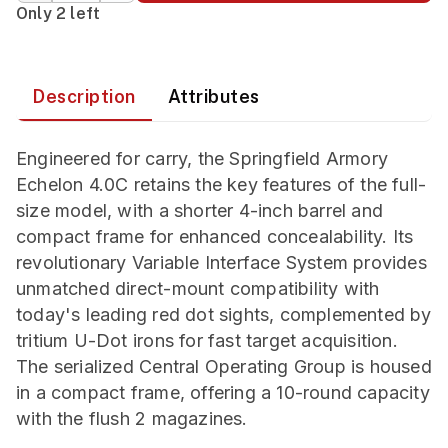
Only 2 left
Description
Attributes
Engineered for carry, the Springfield Armory
Echelon 4.0C retains the key features of the full-
size model, with a shorter 4-inch barrel and
compact frame for enhanced concealability. Its
revolutionary Variable Interface System provides
unmatched direct-mount compatibility with
today's leading red dot sights, complemented by
tritium U-Dot irons for fast target acquisition.
The serialized Central Operating Group is housed
in a compact frame, offering a 10-round capacity
with the flush 2 magazines.