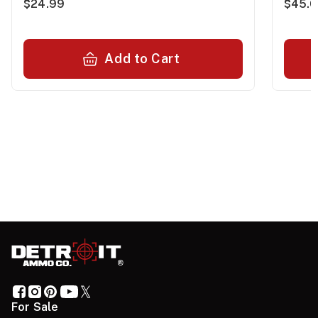
$24.99
$45.
Add to Cart
For Sale