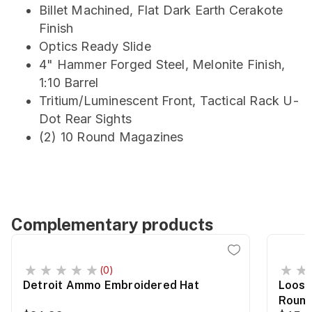
Billet Machined, Flat Dark Earth Cerakote
Finish
Optics Ready Slide
4" Hammer Forged Steel, Melonite Finish,
1:10 Barrel
Tritium/Luminescent Front, Tactical Rack U-
Dot Rear Sights
(2) 10 Round Magazines
Complementary products
(0)
Detroit Ammo Embroidered Hat
Loose
Roun