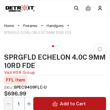
Home
Firearms
Handguns
SPRGFLD ECHELON 4.0C 9MM 10RD FDE
SPRGFLD ECHELON 4.0C 9MM
10RD FDE
Visit
RSR Group
FFL Item
SKU:
SPEC9409FLC-U
$696.99
Add to Cart