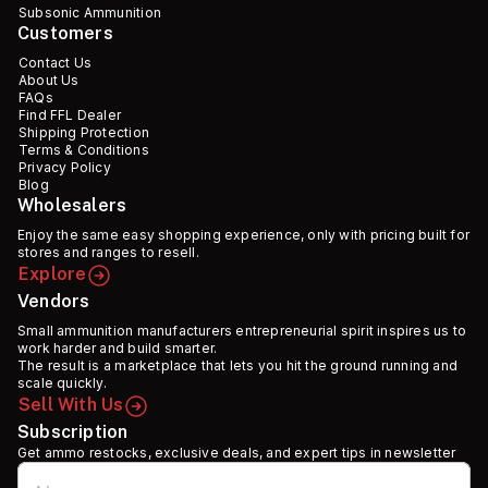
Subsonic Ammunition
Customers
Contact Us
About Us
FAQs
Find FFL Dealer
Shipping Protection
Terms & Conditions
Privacy Policy
Blog
Wholesalers
Enjoy the same easy shopping experience, only with pricing built for
stores and ranges to resell.
Explore
Vendors
Small ammunition manufacturers entrepreneurial spirit inspires us to
work harder and build smarter.
The result is a marketplace that lets you hit the ground running and
scale quickly.
Sell With Us
Subscription
Get ammo restocks, exclusive deals, and expert tips in newsletter