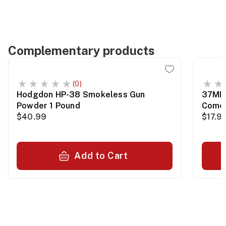
Complementary products
(0)
Hodgdon HP-38 Smokeless Gun
37MM 
Powder 1 Pound
Comet
$40.99
$17.9
Add to Cart