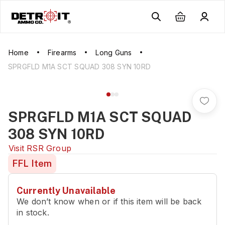
Home
Firearms
Long Guns
SPRGFLD M1A SCT SQUAD 308 SYN 10RD
SPRGFLD M1A SCT SQUAD
308 SYN 10RD
Visit
RSR Group
FFL Item
Currently Unavailable
We don’t know when or if this item will be back
in stock.