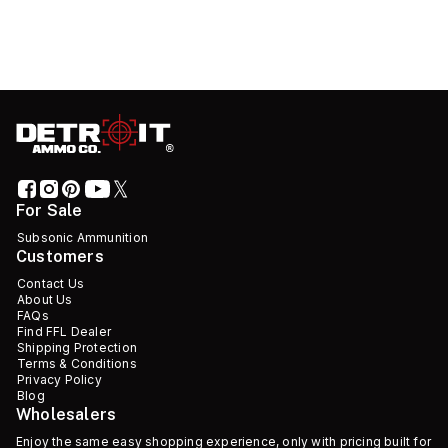
For Sale
Subsonic Ammunition
Customers
Contact Us
About Us
FAQs
Find FFL Dealer
Shipping Protection
Terms & Conditions
Privacy Policy
Blog
Wholesalers
Enjoy the same easy shopping experience, only with pricing built for