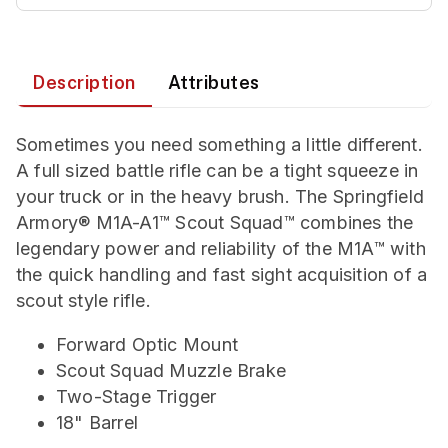
Description
Attributes
Sometimes you need something a little different.
A full sized battle rifle can be a tight squeeze in
your truck or in the heavy brush. The Springfield
Armory® M1A-A1™ Scout Squad™ combines the
legendary power and reliability of the M1A™ with
the quick handling and fast sight acquisition of a
scout style rifle.
Forward Optic Mount
Scout Squad Muzzle Brake
Two-Stage Trigger
18" Barrel