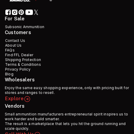
For Sale
Subsonic Ammunition
Customers
Contact Us
About Us
FAQs
Find FFL Dealer
Shipping Protection
Terms & Conditions
Privacy Policy
Blog
Wholesalers
Enjoy the same easy shopping experience, only with pricing built for
stores and ranges to resell.
Explore
Vendors
Small ammunition manufacturers entrepreneurial spirit inspires us to
work harder and build smarter.
The result is a marketplace that lets you hit the ground running and
scale quickly.