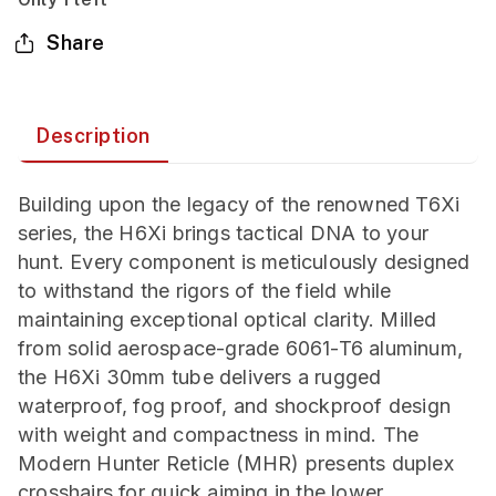
Share
Description
Building upon the legacy of the renowned T6Xi
series, the H6Xi brings tactical DNA to your
hunt. Every component is meticulously designed
to withstand the rigors of the field while
maintaining exceptional optical clarity. Milled
from solid aerospace-grade 6061-T6 aluminum,
the H6Xi 30mm tube delivers a rugged
waterproof, fog proof, and shockproof design
with weight and compactness in mind. The
Modern Hunter Reticle (MHR) presents duplex
crosshairs for quick aiming in the lower