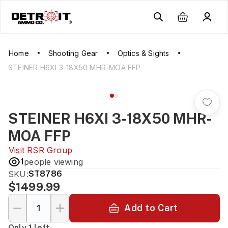
Home
Shooting Gear
Optics & Sights
STEINER H6XI 3-18X50 MHR-MOA FFP
STEINER H6XI 3-18X50 MHR-
MOA FFP
Visit
RSR Group
1
people viewing
SKU:
ST8786
$1499.99
Add to Cart
Only 1 left