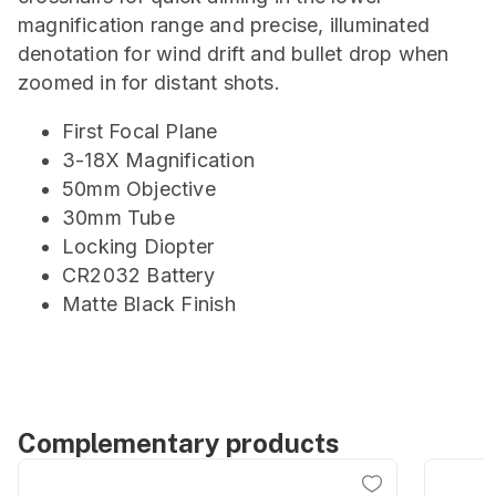
magnification range and precise, illuminated
denotation for wind drift and bullet drop when
zoomed in for distant shots.
First Focal Plane
3-18X Magnification
50mm Objective
30mm Tube
Locking Diopter
CR2032 Battery
Matte Black Finish
Complementary products