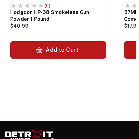
(0)
Hodgdon HP-38 Smokeless Gun
37MM 
Powder 1 Pound
Comet
$40.99
$17.9
Add to Cart