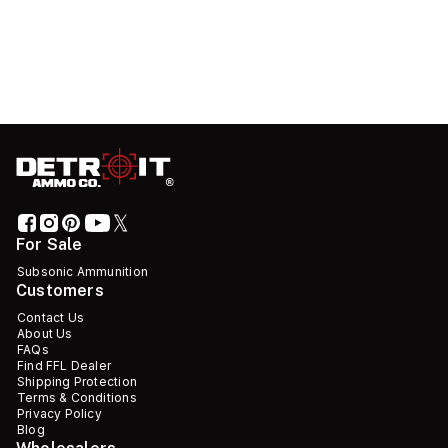
For Sale
Subsonic Ammunition
Customers
Contact Us
About Us
FAQs
Find FFL Dealer
Shipping Protection
Terms & Conditions
Privacy Policy
Blog