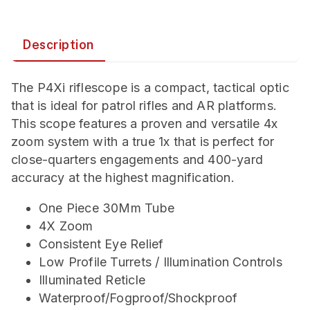
Description
The P4Xi riflescope is a compact, tactical optic
that is ideal for patrol rifles and AR platforms.
This scope features a proven and versatile 4x
zoom system with a true 1x that is perfect for
close-quarters engagements and 400-yard
accuracy at the highest magnification.
One Piece 30Mm Tube
4X Zoom
Consistent Eye Relief
Low Profile Turrets / Illumination Controls
Illuminated Reticle
Waterproof/Fogproof/Shockproof