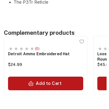
The P3Tr Reticle
Complementary products
(0)
Detroit Ammo Embroidered Hat
Loose
Roun
$24.99
$45.
Add to Cart