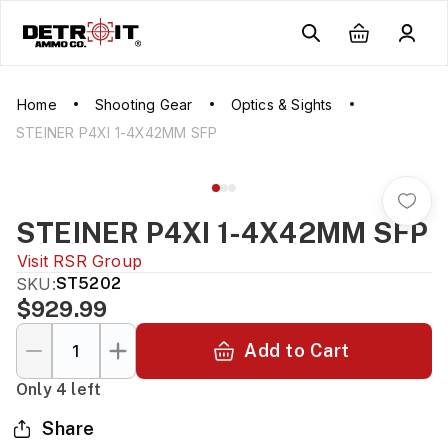
Home
Shooting Gear
Optics & Sights
STEINER P4XI 1-4X42MM SFP
STEINER P4XI 1-4X42MM SFP
Visit
RSR Group
SKU:
ST5202
$929.99
Add to Cart
Only 4 left
Share