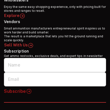
Wholesalers
Enjoy the same easy shopping experience, only with pricing built for
stores and ranges to resell.
Explore
Vendors
Small ammunition manufacturers entrepreneurial spirit inspires us to
work harder and build smarter.
The result is a marketplace that lets you hit the ground running and
scale quickly.
Sell With Us
Subscription
Get ammo restocks, exclusive deals, and expert tips in newsletter
Subscribe